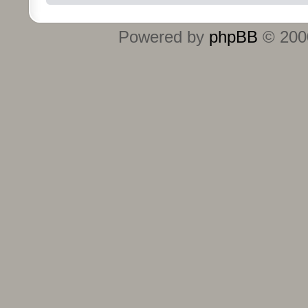
Powered by
phpBB
© 2000