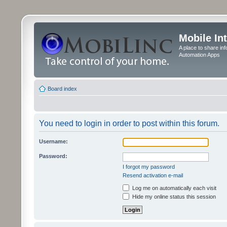
Mobile In
A place to share in
Automation Apps
Board index
You need to login in order to post within this forum.
Username:
Password:
I forgot my password
Resend activation e-mail
Log me on automatically each visit
Hide my online status this session