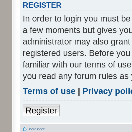
REGISTER
In order to login you must be
a few moments but gives you 
administrator may also grant 
registered users. Before you
familiar with our terms of us
you read any forum rules as 
Terms of use
|
Privacy poli
Register
Board index