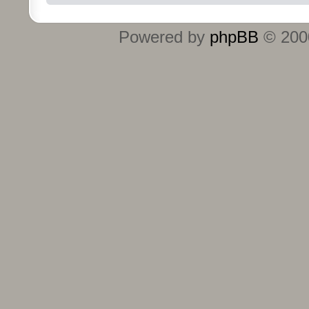
Powered by
phpBB
© 2000