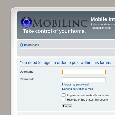
Mobile In
A place to share in
Automation Apps
Board index
You need to login in order to post within this forum.
Username:
Password:
I forgot my password
Resend activation e-mail
Log me on automatically each visit
Hide my online status this session