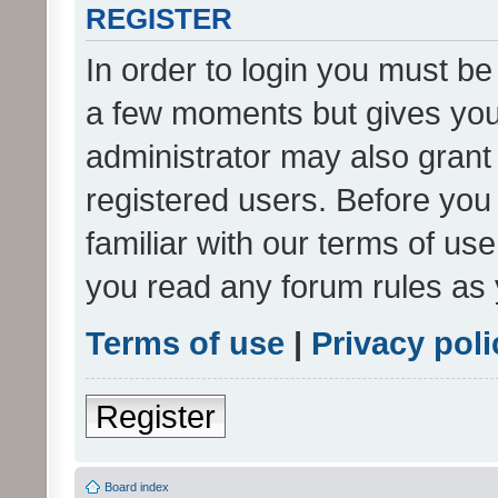
REGISTER
In order to login you must be
a few moments but gives you 
administrator may also grant 
registered users. Before you
familiar with our terms of us
you read any forum rules as 
Terms of use
|
Privacy poli
Register
Board index