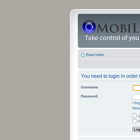
Board index
You need to login in order 
Username:
Password:
I fo
Rese
L
H