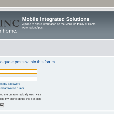
Mobile Integrated Solutions
A place to share information on the MobiLinc family of Home
Automation Apps
to quote posts within this forum.
rgot my password
nd activation e-mail
og me on automatically each visit
ide my online status this session