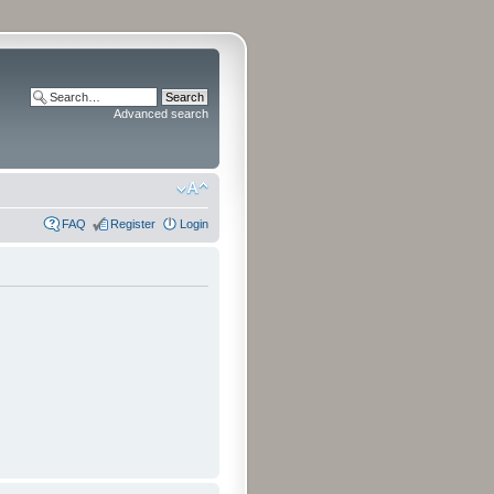
Advanced search
FAQ
Register
Login