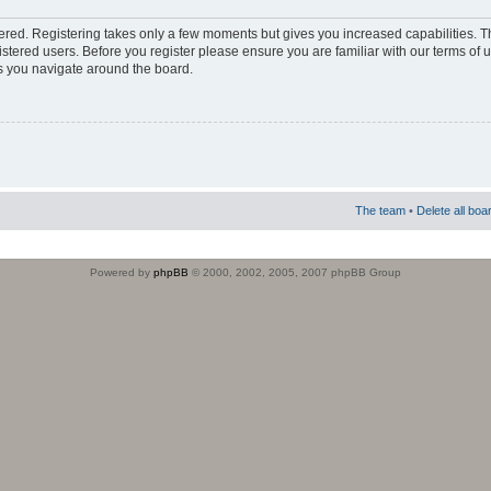
stered. Registering takes only a few moments but gives you increased capabilities. 
istered users. Before you register please ensure you are familiar with our terms of 
s you navigate around the board.
The team
•
Delete all boa
Powered by
phpBB
© 2000, 2002, 2005, 2007 phpBB Group