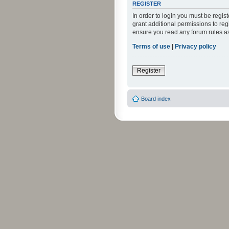
REGISTER
In order to login you must be regi
grant additional permissions to reg
ensure you read any forum rules a
Terms of use
|
Privacy policy
Register
Board index