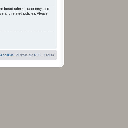
The board administrator may also
use and related policies. Please
rd cookies
• All times are UTC - 7 hours