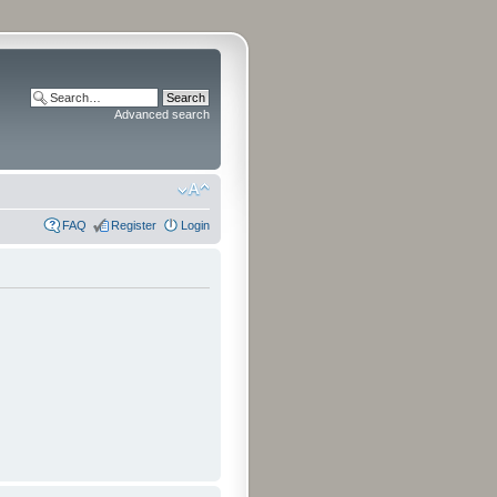
Advanced search
FAQ
Register
Login