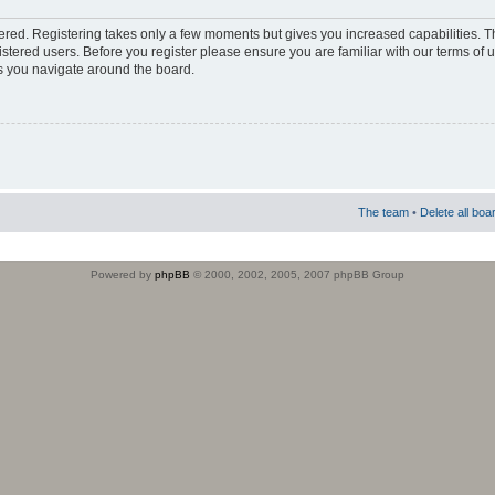
stered. Registering takes only a few moments but gives you increased capabilities. 
istered users. Before you register please ensure you are familiar with our terms of 
s you navigate around the board.
The team
•
Delete all boa
Powered by
phpBB
© 2000, 2002, 2005, 2007 phpBB Group