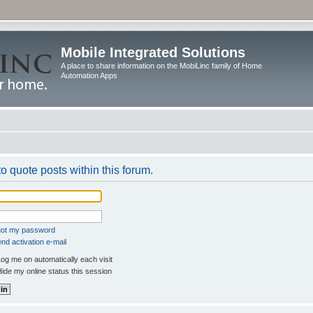
Mobile Integrated Solutions
A place to share information on the MobiLinc family of Home
Automation Apps
to quote posts within this forum.
rgot my password
nd activation e-mail
og me on automatically each visit
ide my online status this session