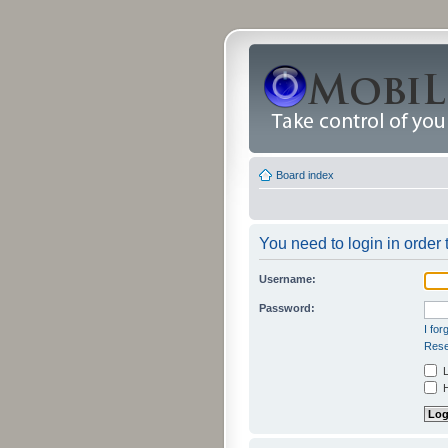
Board index
You need to login in order 
Username:
Password:
I fo
Rese
L
H