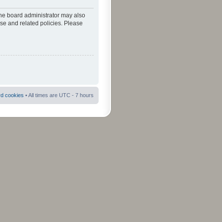
The board administrator may also
use and related policies. Please
rd cookies
• All times are UTC - 7 hours