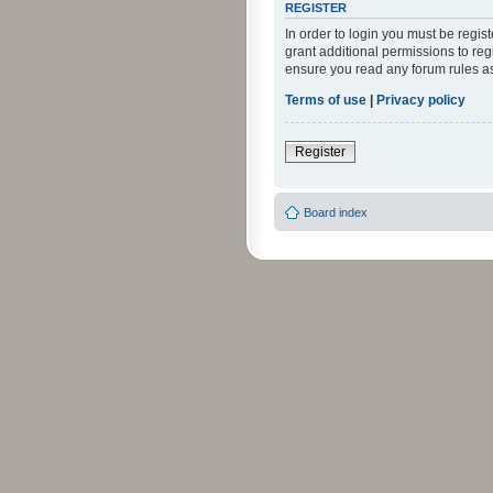
REGISTER
In order to login you must be regi
grant additional permissions to reg
ensure you read any forum rules a
Terms of use
|
Privacy policy
Register
Board index