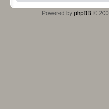
Powered by
phpBB
© 2000