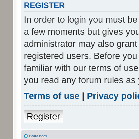
REGISTER
In order to login you must be
a few moments but gives you 
administrator may also grant 
registered users. Before you
familiar with our terms of us
you read any forum rules as 
Terms of use
|
Privacy poli
Register
Board index