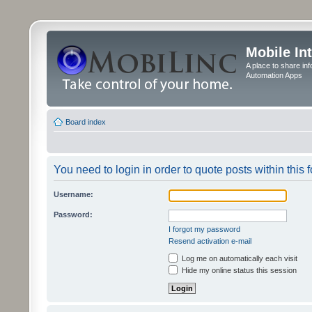
Mobile In
A place to share in
Automation Apps
Board index
You need to login in order to quote posts within this 
Username:
Password:
I forgot my password
Resend activation e-mail
Log me on automatically each visit
Hide my online status this session