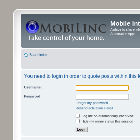
Mobile In
A place to share in
Automation Apps
Board index
You need to login in order to quote posts within this 
Username:
Password:
I forgot my password
Resend activation e-mail
Log me on automatically each visit
Hide my online status this session