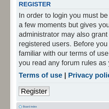
REGISTER
In order to login you must be
a few moments but gives you 
administrator may also grant 
registered users. Before you
familiar with our terms of us
you read any forum rules as 
Terms of use
|
Privacy poli
Register
Board index