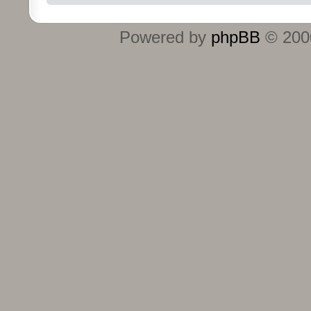
Powered by
phpBB
© 2000