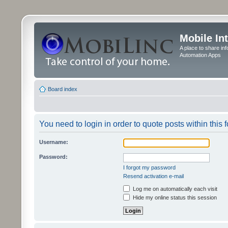
Mobile In
A place to share in
Automation Apps
Board index
You need to login in order to quote posts within this 
Username:
Password:
I forgot my password
Resend activation e-mail
Log me on automatically each visit
Hide my online status this session