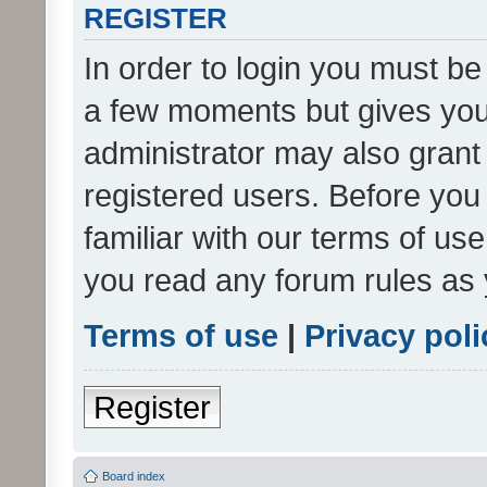
REGISTER
In order to login you must be
a few moments but gives you 
administrator may also grant 
registered users. Before you
familiar with our terms of us
you read any forum rules as 
Terms of use
|
Privacy poli
Register
Board index