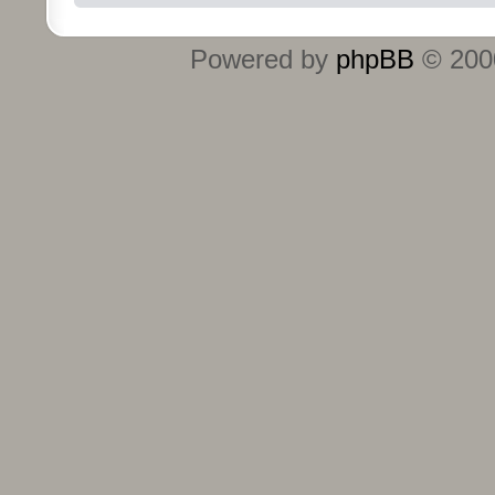
Powered by
phpBB
© 2000