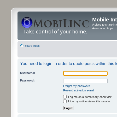
Mobile In
A place to share in
Automation Apps
Board index
You need to login in order to quote posts within this 
Username:
Password:
I forgot my password
Resend activation e-mail
Log me on automatically each visit
Hide my online status this session