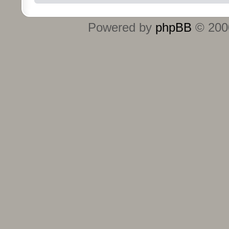
Powered by
phpBB
© 2000