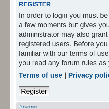
REGISTER
In order to login you must be
a few moments but gives you 
administrator may also grant 
registered users. Before you
familiar with our terms of us
you read any forum rules as 
Terms of use
|
Privacy poli
Register
Board index