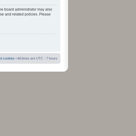
The board administrator may also
use and related policies. Please
rd cookies
• All times are UTC - 7 hours