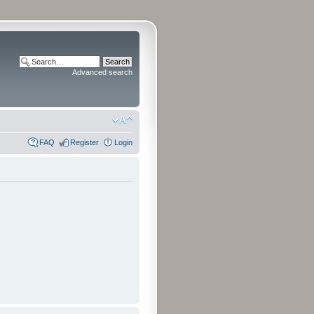
Advanced search
FAQ
Register
Login