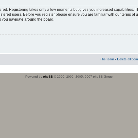
stered. Registering takes only a few moments but gives you increased capabilities. 
istered users. Before you register please ensure you are familiar with our terms of 
s you navigate around the board.
The team
•
Delete all boa
Powered by
phpBB
© 2000, 2002, 2005, 2007 phpBB Group