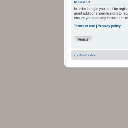
REGISTER
In order to login you must be regi
grant additional permissions to reg
ensure you read any forum rules a
Terms of use
|
Privacy policy
Register
Board index