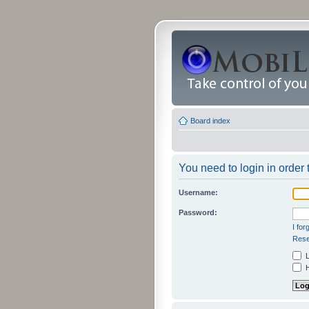
Board index
You need to login in order 
Username:
Password:
I fo
Rese
L
H