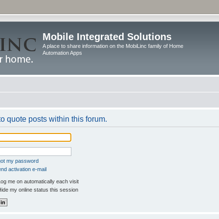
Mobile Integrated Solutions
A place to share information on the MobiLinc family of Home
Automation Apps
to quote posts within this forum.
rgot my password
nd activation e-mail
og me on automatically each visit
ide my online status this session