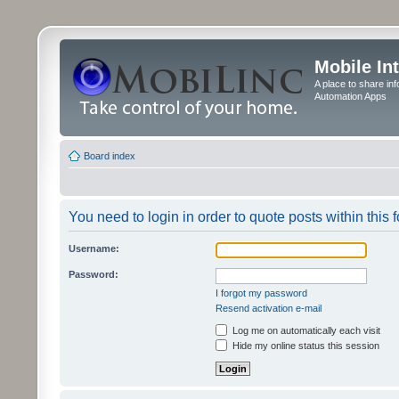
Mobile In
A place to share in
Automation Apps
Board index
You need to login in order to quote posts within this 
Username:
Password:
I forgot my password
Resend activation e-mail
Log me on automatically each visit
Hide my online status this session