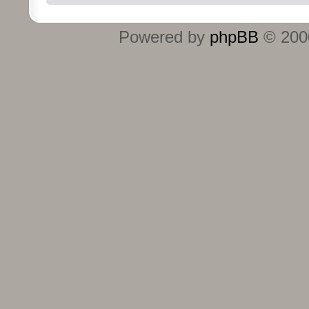
Powered by
phpBB
© 2000