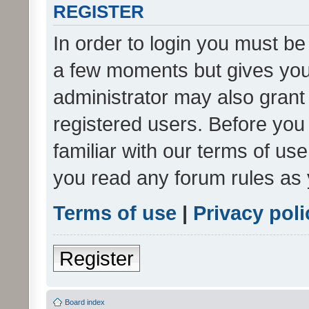
REGISTER
In order to login you must be
a few moments but gives you 
administrator may also grant 
registered users. Before you
familiar with our terms of us
you read any forum rules as 
Terms of use
|
Privacy poli
Register
Board index