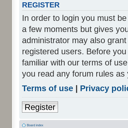
REGISTER
In order to login you must be
a few moments but gives you 
administrator may also grant 
registered users. Before you
familiar with our terms of us
you read any forum rules as 
Terms of use
|
Privacy poli
Register
Board index