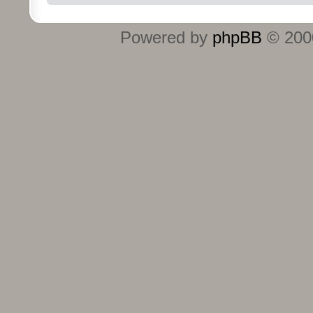
Powered by
phpBB
© 2000