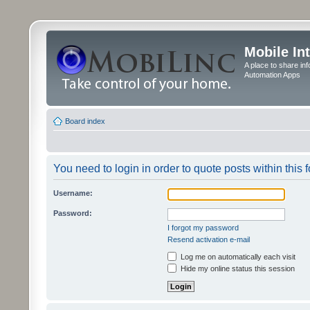
Mobile In
A place to share in
Automation Apps
Board index
You need to login in order to quote posts within this 
Username:
Password:
I forgot my password
Resend activation e-mail
Log me on automatically each visit
Hide my online status this session