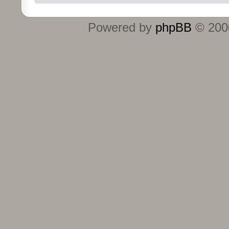
Powered by
phpBB
© 2000