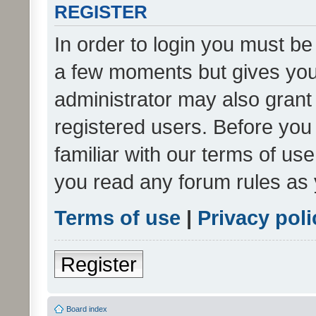
REGISTER
In order to login you must be
a few moments but gives you 
administrator may also grant 
registered users. Before you
familiar with our terms of us
you read any forum rules as 
Terms of use
|
Privacy poli
Register
Board index