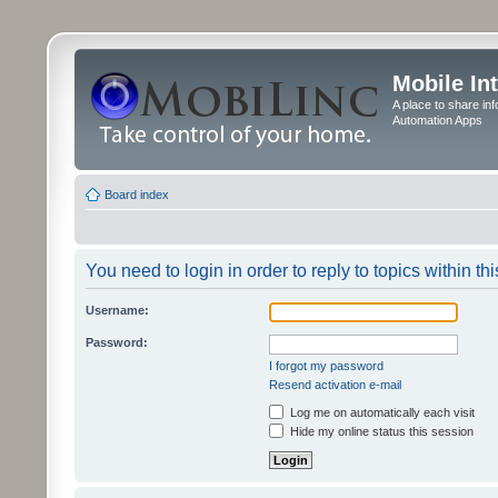
Mobile In
A place to share in
Automation Apps
Board index
You need to login in order to reply to topics within thi
Username:
Password:
I forgot my password
Resend activation e-mail
Log me on automatically each visit
Hide my online status this session