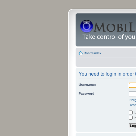
Board index
You need to login in order t
Username:
Password:
I fo
Rese
L
H