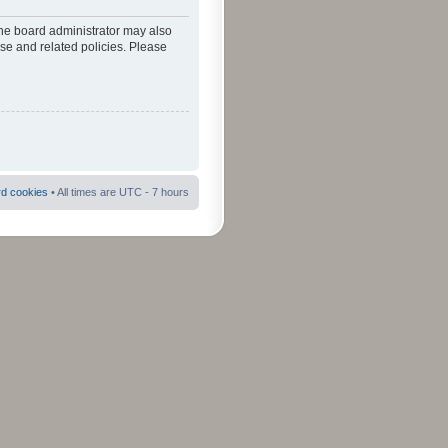
The board administrator may also
use and related policies. Please
rd cookies
• All times are UTC - 7 hours