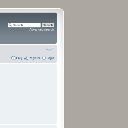
Advanced search
FAQ
Register
Login