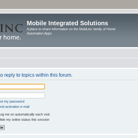
Mobile Integrated Solutions
A place to share information on the MobiLinc family of Home
Automation Apps
o reply to topics within this forum.
rgot my password
nd activation e-mail
og me on automatically each visit
ide my online status this session