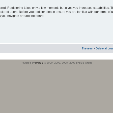
stered. Registering takes only a few moments but gives you increased capabilities. 
istered users. Before you register please ensure you are familiar with our terms of 
s you navigate around the board.
The team
•
Delete all boa
Powered by
phpBB
© 2000, 2002, 2005, 2007 phpBB Group