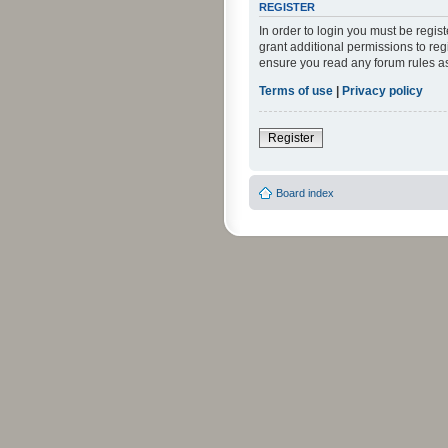
REGISTER
In order to login you must be regi
grant additional permissions to reg
ensure you read any forum rules a
Terms of use
|
Privacy policy
Register
Board index