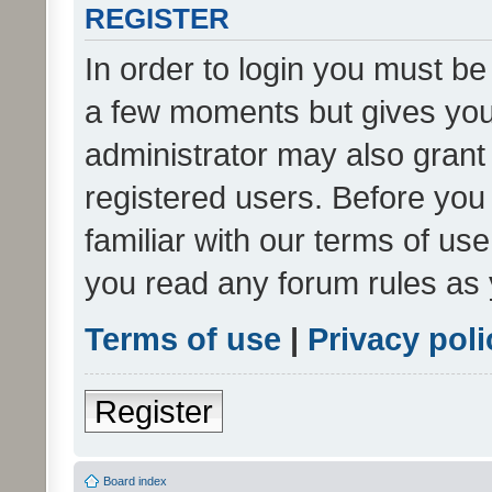
REGISTER
In order to login you must be
a few moments but gives you 
administrator may also grant 
registered users. Before you
familiar with our terms of us
you read any forum rules as 
Terms of use
|
Privacy poli
Register
Board index