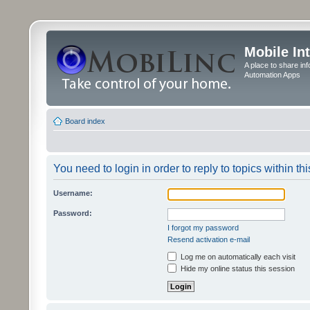
Mobile In
A place to share in
Automation Apps
Board index
You need to login in order to reply to topics within thi
Username:
Password:
I forgot my password
Resend activation e-mail
Log me on automatically each visit
Hide my online status this session