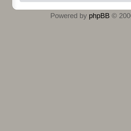
Powered by
phpBB
© 2000