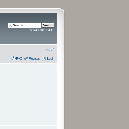
Advanced search
FAQ
Register
Login