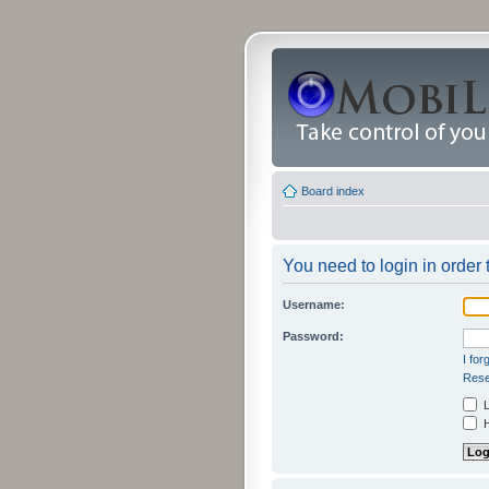
Board index
You need to login in order t
Username:
Password:
I fo
Rese
L
H