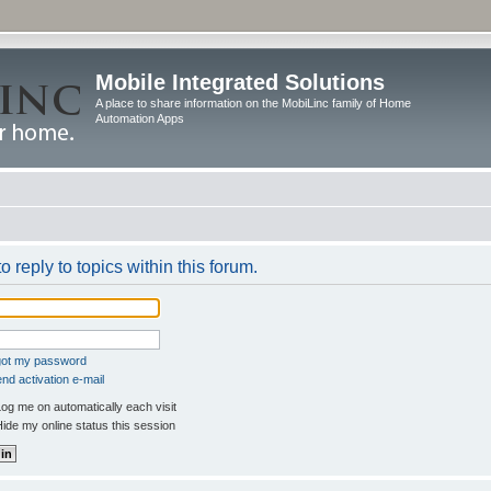
Mobile Integrated Solutions
A place to share information on the MobiLinc family of Home
Automation Apps
o reply to topics within this forum.
rgot my password
nd activation e-mail
og me on automatically each visit
ide my online status this session