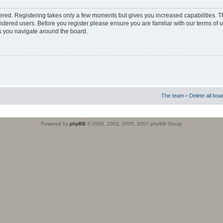
stered. Registering takes only a few moments but gives you increased capabilities. 
istered users. Before you register please ensure you are familiar with our terms of 
s you navigate around the board.
The team
•
Delete all boa
Powered by
phpBB
© 2000, 2002, 2005, 2007 phpBB Group