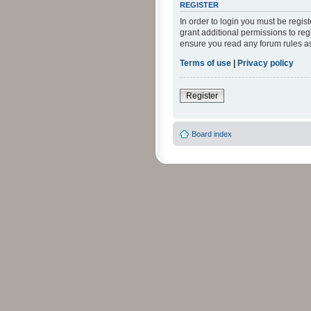
REGISTER
In order to login you must be regi
grant additional permissions to reg
ensure you read any forum rules a
Terms of use
|
Privacy policy
Register
Board index