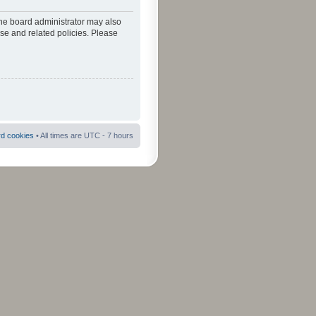
The board administrator may also
use and related policies. Please
rd cookies
• All times are UTC - 7 hours