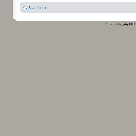
Board index
Powered by
phpBB
©