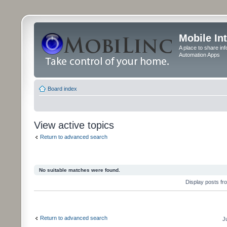
Mobile In
A place to share in
Automation Apps
Board index
View active topics
Return to advanced search
No suitable matches were found.
Display posts fr
Return to advanced search
J