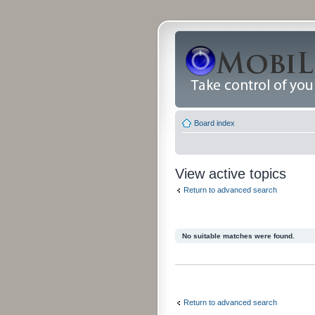
Board index
View active topics
Return to advanced search
No suitable matches were found.
Return to advanced search