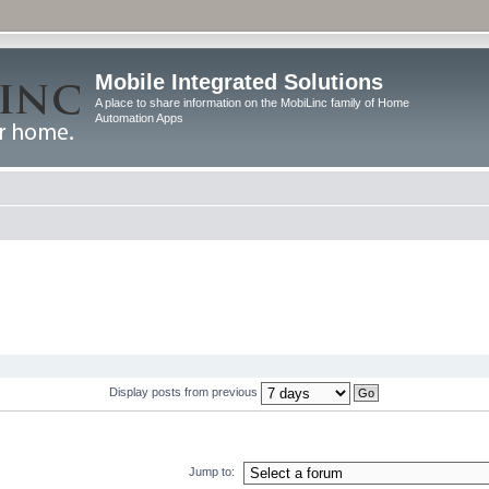
Mobile Integrated Solutions
A place to share information on the MobiLinc family of Home
Automation Apps
Display posts from previous
Jump to: