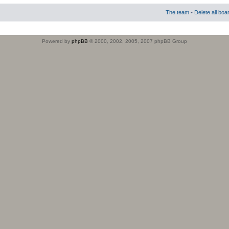
The team
•
Delete all boa
Powered by
phpBB
© 2000, 2002, 2005, 2007 phpBB Group