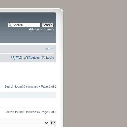
Advanced search
FAQ
Register
Login
Search found 0 matches • Page
1
of
1
Search found 0 matches • Page
1
of
1