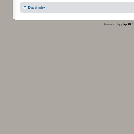
Board index
Powered by
phpBB
©