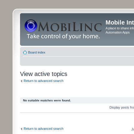
Mobile In
A place to share in
Automation Apps
Board index
View active topics
Return to advanced search
No suitable matches were found.
Display posts fr
Return to advanced search
J