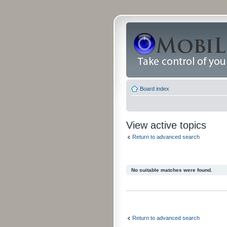
Board index
View active topics
Return to advanced search
No suitable matches were found.
Return to advanced search