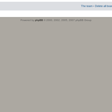
The team
•
Delete all boa
Powered by
phpBB
© 2000, 2002, 2005, 2007 phpBB Group