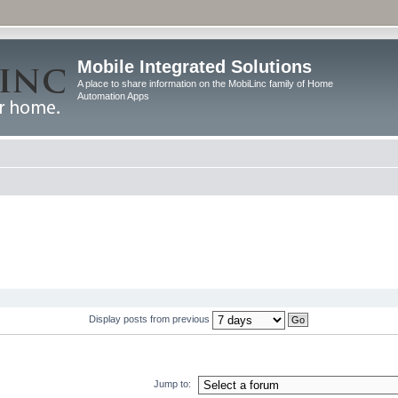
Mobile Integrated Solutions
A place to share information on the MobiLinc family of Home
Automation Apps
Display posts from previous
Jump to: