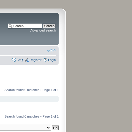
Advanced search
FAQ
Register
Login
Search found 0 matches • Page
1
of
1
Search found 0 matches • Page
1
of
1