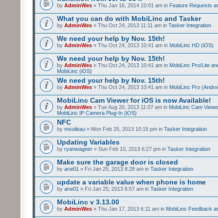
by
AdminWes
» Thu Jan 16, 2014 10:01 am in
Feature Requests a
What you can do with MobiLinc and Tasker
by
AdminWes
» Thu Oct 24, 2013 11:11 am in
Tasker Integration
We need your help by Nov. 15th!
by
AdminWes
» Thu Oct 24, 2013 10:41 am in
MobiLinc HD (iOS)
We need your help by Nov. 15th!
by
AdminWes
» Thu Oct 24, 2013 10:41 am in
MobiLinc Pro/Lite a
MobiLinc (iOS)
We need your help by Nov. 15th!
by
AdminWes
» Thu Oct 24, 2013 10:41 am in
MobiLinc Pro (Andro
MobiLinc Cam Viewer for iOS is now Available!
by
AdminWes
» Tue Aug 20, 2013 11:07 am in
MobiLinc Cam Viewe
MobiLinc IP Camera Plug-In (iOS)
NFC
by
msoileau
» Mon Feb 25, 2013 10:15 pm in
Tasker Integration
Updating Variables
by
ryanwagner
» Sun Feb 10, 2013 6:27 pm in
Tasker Integration
Make sure the garage door is closed
by
arw01
» Fri Jan 25, 2013 8:28 am in
Tasker Integration
update a variable value when phone is home
by
arw01
» Fri Jan 25, 2013 6:57 am in
Tasker Integration
MobiLinc v 3.13.00
by
AdminWes
» Thu Jan 17, 2013 6:11 am in
MobiLinc Feedback 