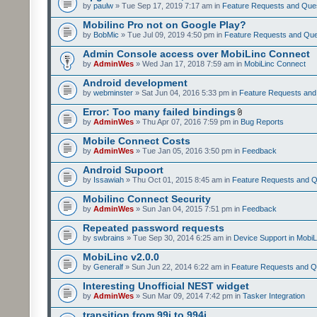
by
paulw
» Tue Sep 17, 2019 7:17 am in
Feature Requests and Que
Mobilinc Pro not on Google Play?
by
BobMic
» Tue Jul 09, 2019 4:50 pm in
Feature Requests and Que
Admin Console access over MobiLinc Connect
by
AdminWes
» Wed Jan 17, 2018 7:59 am in
MobiLinc Connect
Android development
by
webminster
» Sat Jun 04, 2016 5:33 pm in
Feature Requests and
Error: Too many failed bindings
by
AdminWes
» Thu Apr 07, 2016 7:59 pm in
Bug Reports
Mobile Connect Costs
by
AdminWes
» Tue Jan 05, 2016 3:50 pm in
Feedback
Android Supoort
by
Issawiah
» Thu Oct 01, 2015 8:45 am in
Feature Requests and Q
Mobilinc Connect Security
by
AdminWes
» Sun Jan 04, 2015 7:51 pm in
Feedback
Repeated password requests
by
swbrains
» Tue Sep 30, 2014 6:25 am in
Device Support in MobiL
MobiLinc v2.0.0
by
Generalf
» Sun Jun 22, 2014 6:22 am in
Feature Requests and Q
Interesting Unofficial NEST widget
by
AdminWes
» Sun Mar 09, 2014 7:42 pm in
Tasker Integration
transition from 99i to 994i