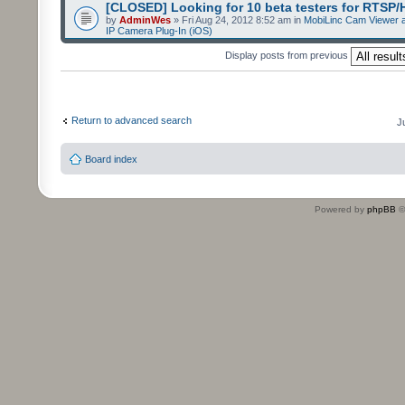
[CLOSED] Looking for 10 beta testers for RTSP
by
AdminWes
» Fri Aug 24, 2012 8:52 am in
MobiLinc Cam Viewer a
IP Camera Plug-In (iOS)
Display posts from previous
Return to advanced search
J
Board index
Powered by
phpBB
©