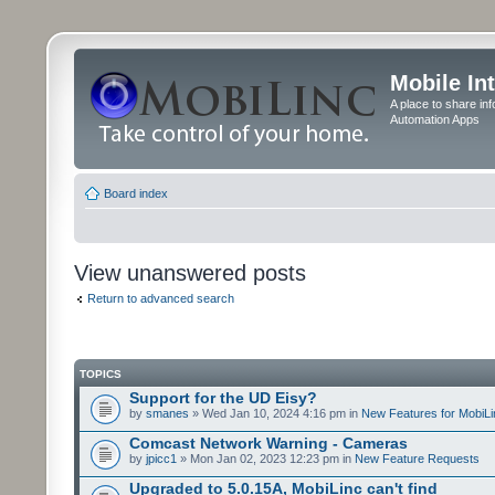
Mobile In
A place to share in
Automation Apps
Board index
View unanswered posts
Return to advanced search
TOPICS
Support for the UD Eisy?
by
smanes
» Wed Jan 10, 2024 4:16 pm in
New Features for MobiLi
Comcast Network Warning - Cameras
by
jpicc1
» Mon Jan 02, 2023 12:23 pm in
New Feature Requests
Upgraded to 5.0.15A, MobiLinc can't find