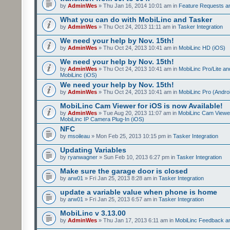
by
AdminWes
» Thu Jan 16, 2014 10:01 am in
Feature Requests a
What you can do with MobiLinc and Tasker
by
AdminWes
» Thu Oct 24, 2013 11:11 am in
Tasker Integration
We need your help by Nov. 15th!
by
AdminWes
» Thu Oct 24, 2013 10:41 am in
MobiLinc HD (iOS)
We need your help by Nov. 15th!
by
AdminWes
» Thu Oct 24, 2013 10:41 am in
MobiLinc Pro/Lite a
MobiLinc (iOS)
We need your help by Nov. 15th!
by
AdminWes
» Thu Oct 24, 2013 10:41 am in
MobiLinc Pro (Andro
MobiLinc Cam Viewer for iOS is now Available!
by
AdminWes
» Tue Aug 20, 2013 11:07 am in
MobiLinc Cam Viewe
MobiLinc IP Camera Plug-In (iOS)
NFC
by
msoileau
» Mon Feb 25, 2013 10:15 pm in
Tasker Integration
Updating Variables
by
ryanwagner
» Sun Feb 10, 2013 6:27 pm in
Tasker Integration
Make sure the garage door is closed
by
arw01
» Fri Jan 25, 2013 8:28 am in
Tasker Integration
update a variable value when phone is home
by
arw01
» Fri Jan 25, 2013 6:57 am in
Tasker Integration
MobiLinc v 3.13.00
by
AdminWes
» Thu Jan 17, 2013 6:11 am in
MobiLinc Feedback 