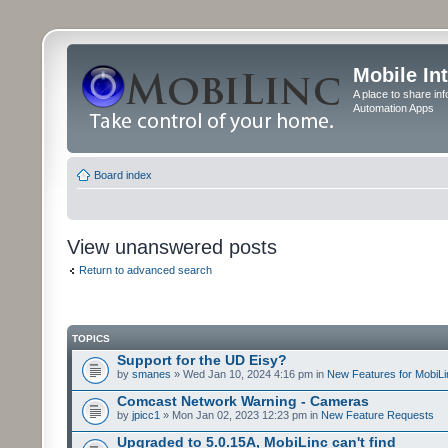
Mobile In
A place to share in
Automation Apps
Board index
View unanswered posts
Return to advanced search
TOPICS
Support for the UD Eisy?
by
smanes
» Wed Jan 10, 2024 4:16 pm in
New Features for MobiLi
Comcast Network Warning - Cameras
by
jpicc1
» Mon Jan 02, 2023 12:23 pm in
New Feature Requests
Upgraded to 5.0.15A, MobiLinc can't find