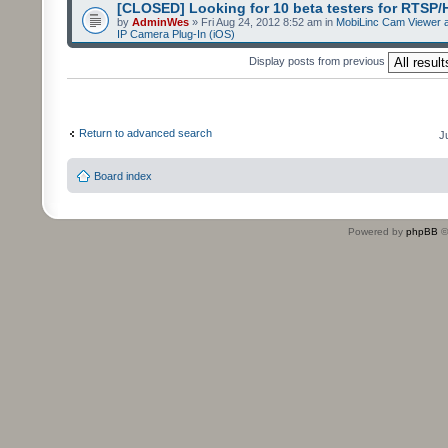
[CLOSED] Looking for 10 beta testers for RTSP
by
AdminWes
» Fri Aug 24, 2012 8:52 am in
MobiLinc Cam Viewer a
IP Camera Plug-In (iOS)
Display posts from previous
Return to advanced search
J
Board index
Powered by
phpBB
©