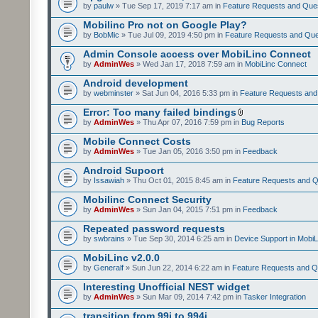
by
paulw
» Tue Sep 17, 2019 7:17 am in
Feature Requests and Que
Mobilinc Pro not on Google Play?
by
BobMic
» Tue Jul 09, 2019 4:50 pm in
Feature Requests and Que
Admin Console access over MobiLinc Connect
by
AdminWes
» Wed Jan 17, 2018 7:59 am in
MobiLinc Connect
Android development
by
webminster
» Sat Jun 04, 2016 5:33 pm in
Feature Requests and
Error: Too many failed bindings
by
AdminWes
» Thu Apr 07, 2016 7:59 pm in
Bug Reports
Mobile Connect Costs
by
AdminWes
» Tue Jan 05, 2016 3:50 pm in
Feedback
Android Supoort
by
Issawiah
» Thu Oct 01, 2015 8:45 am in
Feature Requests and Q
Mobilinc Connect Security
by
AdminWes
» Sun Jan 04, 2015 7:51 pm in
Feedback
Repeated password requests
by
swbrains
» Tue Sep 30, 2014 6:25 am in
Device Support in MobiL
MobiLinc v2.0.0
by
Generalf
» Sun Jun 22, 2014 6:22 am in
Feature Requests and Q
Interesting Unofficial NEST widget
by
AdminWes
» Sun Mar 09, 2014 7:42 pm in
Tasker Integration
transition from 99i to 994i