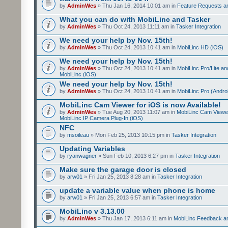
by
AdminWes
» Thu Jan 16, 2014 10:01 am in
Feature Requests a
What you can do with MobiLinc and Tasker
by
AdminWes
» Thu Oct 24, 2013 11:11 am in
Tasker Integration
We need your help by Nov. 15th!
by
AdminWes
» Thu Oct 24, 2013 10:41 am in
MobiLinc HD (iOS)
We need your help by Nov. 15th!
by
AdminWes
» Thu Oct 24, 2013 10:41 am in
MobiLinc Pro/Lite a
MobiLinc (iOS)
We need your help by Nov. 15th!
by
AdminWes
» Thu Oct 24, 2013 10:41 am in
MobiLinc Pro (Andro
MobiLinc Cam Viewer for iOS is now Available!
by
AdminWes
» Tue Aug 20, 2013 11:07 am in
MobiLinc Cam Viewe
MobiLinc IP Camera Plug-In (iOS)
NFC
by
msoileau
» Mon Feb 25, 2013 10:15 pm in
Tasker Integration
Updating Variables
by
ryanwagner
» Sun Feb 10, 2013 6:27 pm in
Tasker Integration
Make sure the garage door is closed
by
arw01
» Fri Jan 25, 2013 8:28 am in
Tasker Integration
update a variable value when phone is home
by
arw01
» Fri Jan 25, 2013 6:57 am in
Tasker Integration
MobiLinc v 3.13.00
by
AdminWes
» Thu Jan 17, 2013 6:11 am in
MobiLinc Feedback 