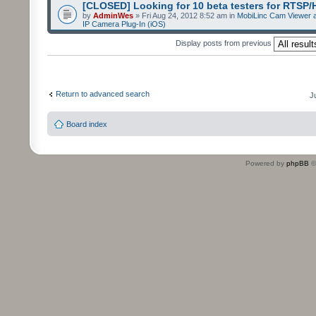
[CLOSED] Looking for 10 beta testers for RTSP
by
AdminWes
» Fri Aug 24, 2012 8:52 am in
MobiLinc Cam Viewer a
IP Camera Plug-In (iOS)
Display posts from previous
Return to advanced search
J
Board index
Powered by
phpBB
©