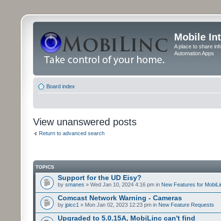
Mobile In
A place to share in
Automation Apps
Board index
View unanswered posts
Return to advanced search
TOPICS
Support for the UD Eisy?
by
smanes
» Wed Jan 10, 2024 4:16 pm in
New Features for MobiLi
Comcast Network Warning - Cameras
by
jpicc1
» Mon Jan 02, 2023 12:23 pm in
New Feature Requests
Upgraded to 5.0.15A, MobiLinc can't find