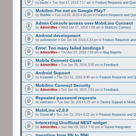
by
paulw
» Tue Sep 17, 2019 7:17 am in
Feature Requests and Que
Mobilinc Pro not on Google Play?
by
BobMic
» Tue Jul 09, 2019 4:50 pm in
Feature Requests and Que
Admin Console access over MobiLinc Connect
by
AdminWes
» Wed Jan 17, 2018 7:59 am in
MobiLinc Connect
Android development
by
webminster
» Sat Jun 04, 2016 5:33 pm in
Feature Requests and
Error: Too many failed bindings
by
AdminWes
» Thu Apr 07, 2016 7:59 pm in
Bug Reports
Mobile Connect Costs
by
AdminWes
» Tue Jan 05, 2016 3:50 pm in
Feedback
Android Supoort
by
Issawiah
» Thu Oct 01, 2015 8:45 am in
Feature Requests and Q
Mobilinc Connect Security
by
AdminWes
» Sun Jan 04, 2015 7:51 pm in
Feedback
Repeated password requests
by
swbrains
» Tue Sep 30, 2014 6:25 am in
Device Support in MobiL
MobiLinc v2.0.0
by
Generalf
» Sun Jun 22, 2014 6:22 am in
Feature Requests and Q
Interesting Unofficial NEST widget
by
AdminWes
» Sun Mar 09, 2014 7:42 pm in
Tasker Integration
transition from 99i to 994i