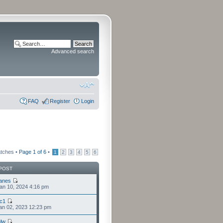
Advanced search
FAQ
Register
Login
atches •
Page
1
of
6
•
1
2
3
4
5
6
POST
anes
an 10, 2024 4:16 pm
cc1
an 02, 2023 12:23 pm
lw