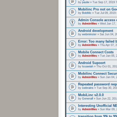
by
paulw
» Tue Sep 17, 2019 
Mobilinc Pro not on Go
by
BobMic
» Tue Jul 09, 2019 
Admin Console access 
by
AdminWes
» Wed Jan 17, 
Android development
by
webminster
» Sat Jun 04, 2
Error: Too many failed 
by
AdminWes
» Thu Apr 07, 
Mobile Connect Costs
by
AdminWes
» Tue Jan 05, 
Android Supoort
by
Issawiah
» Thu Oct 01, 201
Mobilinc Connect Secur
by
AdminWes
» Sun Jan 04, 
Repeated password req
by
swbrains
» Tue Sep 30, 20
MobiLinc v2.0.0
by
Generalf
» Sun Jun 22, 201
Interesting Unofficial 
by
AdminWes
» Sun Mar 09, 
transition from 99i to 99