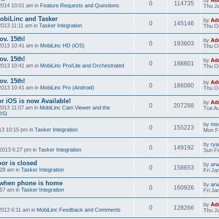
0
114735
2014 10:01 am in
Feature Requests and Questions
Thu Ja
obiLinc and Tasker
by
Ad
0
145146
2013 11:11 am in
Tasker Integration
Thu Oc
v. 15th!
by
Ad
0
193603
2013 10:41 am in
MobiLinc HD (iOS)
Thu Oc
v. 15th!
by
Ad
0
188801
2013 10:41 am in
MobiLinc Pro/Lite and Orchestrated
Thu Oc
v. 15th!
by
Ad
0
186080
2013 10:41 am in
MobiLinc Pro (Android)
Thu Oc
r iOS is now Available!
by
Ad
0
207288
2013 11:07 am in
MobiLinc Cam Viewer and the
Tue Au
OS)
by
mso
0
155223
13 10:15 pm in
Tasker Integration
Mon F
by
ry
0
149192
2013 6:27 pm in
Tasker Integration
Sun Fe
or is closed
by
ar
0
158653
:28 am in
Tasker Integration
Fri Ja
e when phone is home
by
ar
0
160926
:57 am in
Tasker Integration
Fri Ja
by
Ad
0
128266
2013 6:11 am in
MobiLinc Feedback and Comments
Thu Ja