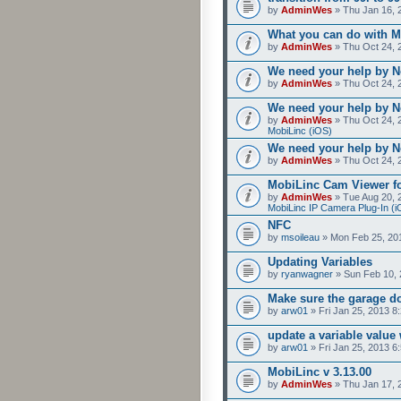
by
AdminWes
» Thu Jan 16, 
What you can do with M
by
AdminWes
» Thu Oct 24, 
We need your help by No
by
AdminWes
» Thu Oct 24, 
We need your help by No
by
AdminWes
» Thu Oct 24, 
MobiLinc (iOS)
We need your help by No
by
AdminWes
» Thu Oct 24, 
MobiLinc Cam Viewer fo
by
AdminWes
» Tue Aug 20, 
MobiLinc IP Camera Plug-In (i
NFC
by
msoileau
» Mon Feb 25, 20
Updating Variables
by
ryanwagner
» Sun Feb 10, 
Make sure the garage do
by
arw01
» Fri Jan 25, 2013 8
update a variable valu
by
arw01
» Fri Jan 25, 2013 6
MobiLinc v 3.13.00
by
AdminWes
» Thu Jan 17, 