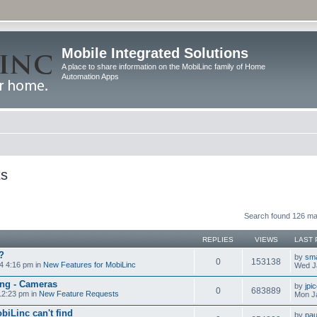
Mobile Integrated Solutions
A place to share information on the MobiLinc family of Home
Automation Apps
ts
Search found 126 m
REPLIES
VIEWS
LAST 
?
by
sm
0
153138
4 4:16 pm in
New Features for MobiLinc
Wed J
ng - Cameras
by
jpi
0
683889
12:23 pm in
New Feature Requests
Mon J
biLinc can't find
by
pau