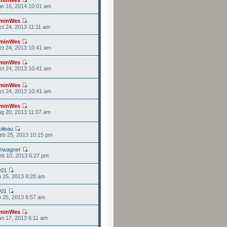
n 16, 2014 10:01 am
minWes
t 24, 2013 11:11 am
minWes
t 24, 2013 10:41 am
minWes
t 24, 2013 10:41 am
minWes
t 24, 2013 10:41 am
minWes
g 20, 2013 11:07 am
ileau
eb 25, 2013 10:15 pm
anwagner
b 10, 2013 6:27 pm
w01
n 25, 2013 8:28 am
w01
n 25, 2013 6:57 am
minWes
n 17, 2013 6:11 am