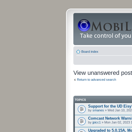
Board index
View unanswered pos
Return to advanced search
TOPICS
Support for the UD Eisy
by
smanes
» Wed Jan 10, 202
Comcast Network Warni
by
jpicc1
» Mon Jan 02, 2023 
Upgraded to 5.0.15A, Mo