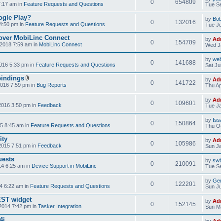
0
654809
7:17 am in
Feature Requests and Questions
Tue Se
ogle Play?
by
Bo
0
132016
4:50 pm in
Feature Requests and Questions
Tue Ju
over MobiLinc Connect
by
Ad
0
154709
2018 7:59 am in
MobiLinc Connect
Wed J
by
web
0
141688
016 5:33 pm in
Feature Requests and Questions
Sat Ju
bindings
by
Ad
0
141722
2016 7:59 pm in
Bug Reports
Thu Ap
by
Ad
0
109601
2016 3:50 pm in
Feedback
Tue Ja
by
Iss
0
150864
5 8:45 am in
Feature Requests and Questions
Thu Oc
ity
by
Ad
0
105986
2015 7:51 pm in
Feedback
Sun Ja
uests
by
swb
0
210091
14 6:25 am in
Device Support in MobiLinc
Tue Se
by
Gen
0
122201
4 6:22 am in
Feature Requests and Questions
Sun Ju
NEST widget
by
Ad
0
152145
2014 7:42 pm in
Tasker Integration
Sun Ma
4i
by
Ad