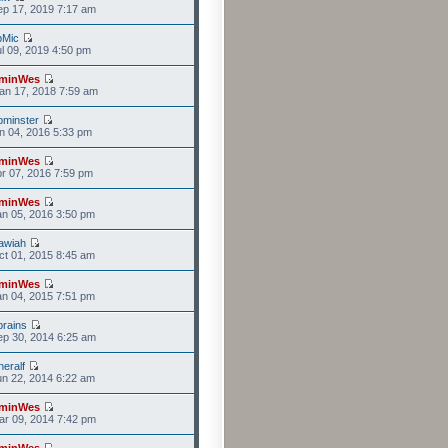
p 17, 2019 7:17 am
bMic
l 09, 2019 4:50 pm
minWes
an 17, 2018 7:59 am
minster
n 04, 2016 5:33 pm
minWes
r 07, 2016 7:59 pm
minWes
n 05, 2016 3:50 pm
awiah
t 01, 2015 8:45 am
minWes
n 04, 2015 7:51 pm
rains
p 30, 2014 6:25 am
eralf
n 22, 2014 6:22 am
minWes
r 09, 2014 7:42 pm
minWes