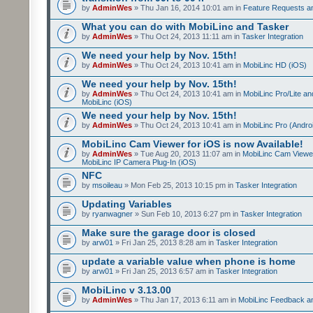
by
AdminWes
» Thu Jan 16, 2014 10:01 am in
Feature Requests a
What you can do with MobiLinc and Tasker
by
AdminWes
» Thu Oct 24, 2013 11:11 am in
Tasker Integration
We need your help by Nov. 15th!
by
AdminWes
» Thu Oct 24, 2013 10:41 am in
MobiLinc HD (iOS)
We need your help by Nov. 15th!
by
AdminWes
» Thu Oct 24, 2013 10:41 am in
MobiLinc Pro/Lite a
MobiLinc (iOS)
We need your help by Nov. 15th!
by
AdminWes
» Thu Oct 24, 2013 10:41 am in
MobiLinc Pro (Andro
MobiLinc Cam Viewer for iOS is now Available!
by
AdminWes
» Tue Aug 20, 2013 11:07 am in
MobiLinc Cam Viewe
MobiLinc IP Camera Plug-In (iOS)
NFC
by
msoileau
» Mon Feb 25, 2013 10:15 pm in
Tasker Integration
Updating Variables
by
ryanwagner
» Sun Feb 10, 2013 6:27 pm in
Tasker Integration
Make sure the garage door is closed
by
arw01
» Fri Jan 25, 2013 8:28 am in
Tasker Integration
update a variable value when phone is home
by
arw01
» Fri Jan 25, 2013 6:57 am in
Tasker Integration
MobiLinc v 3.13.00
by
AdminWes
» Thu Jan 17, 2013 6:11 am in
MobiLinc Feedback 