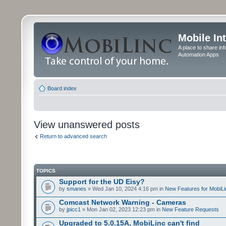
Mobile In
A place to share in
Automation Apps
Board index
View unanswered posts
Return to advanced search
TOPICS
Support for the UD Eisy?
by
smanes
» Wed Jan 10, 2024 4:16 pm in
New Features for MobiLi
Comcast Network Warning - Cameras
by
jpicc1
» Mon Jan 02, 2023 12:23 pm in
New Feature Requests
Upgraded to 5.0.15A, MobiLinc can't find