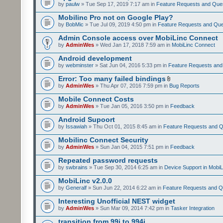
by
paulw
» Tue Sep 17, 2019 7:17 am in
Feature Requests and Que
Mobilinc Pro not on Google Play?
by
BobMic
» Tue Jul 09, 2019 4:50 pm in
Feature Requests and Que
Admin Console access over MobiLinc Connect
by
AdminWes
» Wed Jan 17, 2018 7:59 am in
MobiLinc Connect
Android development
by
webminster
» Sat Jun 04, 2016 5:33 pm in
Feature Requests and
Error: Too many failed bindings
by
AdminWes
» Thu Apr 07, 2016 7:59 pm in
Bug Reports
Mobile Connect Costs
by
AdminWes
» Tue Jan 05, 2016 3:50 pm in
Feedback
Android Supoort
by
Issawiah
» Thu Oct 01, 2015 8:45 am in
Feature Requests and Q
Mobilinc Connect Security
by
AdminWes
» Sun Jan 04, 2015 7:51 pm in
Feedback
Repeated password requests
by
swbrains
» Tue Sep 30, 2014 6:25 am in
Device Support in MobiL
MobiLinc v2.0.0
by
Generalf
» Sun Jun 22, 2014 6:22 am in
Feature Requests and Q
Interesting Unofficial NEST widget
by
AdminWes
» Sun Mar 09, 2014 7:42 pm in
Tasker Integration
transition from 99i to 994i