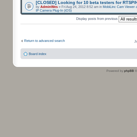
[CLOSED] Looking for 10 beta testers for RTSP
by
AdminWes
» Fri Aug 24, 2012 8:52 am in
MobiLinc Cam Viewer a
IP Camera Plug-In (iOS)
Display posts from previous
Return to advanced search
J
Board index
Powered by
phpBB
©