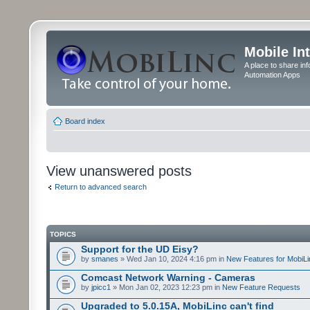
Mobile In
A place to share in
Automation Apps
Board index
View unanswered posts
Return to advanced search
TOPICS
Support for the UD Eisy?
by
smanes
» Wed Jan 10, 2024 4:16 pm in
New Features for MobiLi
Comcast Network Warning - Cameras
by
jpicc1
» Mon Jan 02, 2023 12:23 pm in
New Feature Requests
Upgraded to 5.0.15A, MobiLinc can't find