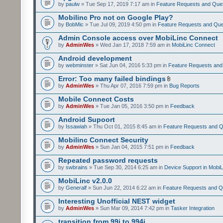
by
paulw
» Tue Sep 17, 2019 7:17 am in
Feature Requests and Que
Mobilinc Pro not on Google Play?
by
BobMic
» Tue Jul 09, 2019 4:50 pm in
Feature Requests and Que
Admin Console access over MobiLinc Connect
by
AdminWes
» Wed Jan 17, 2018 7:59 am in
MobiLinc Connect
Android development
by
webminster
» Sat Jun 04, 2016 5:33 pm in
Feature Requests and
Error: Too many failed bindings
by
AdminWes
» Thu Apr 07, 2016 7:59 pm in
Bug Reports
Mobile Connect Costs
by
AdminWes
» Tue Jan 05, 2016 3:50 pm in
Feedback
Android Supoort
by
Issawiah
» Thu Oct 01, 2015 8:45 am in
Feature Requests and Q
Mobilinc Connect Security
by
AdminWes
» Sun Jan 04, 2015 7:51 pm in
Feedback
Repeated password requests
by
swbrains
» Tue Sep 30, 2014 6:25 am in
Device Support in MobiL
MobiLinc v2.0.0
by
Generalf
» Sun Jun 22, 2014 6:22 am in
Feature Requests and Q
Interesting Unofficial NEST widget
by
AdminWes
» Sun Mar 09, 2014 7:42 pm in
Tasker Integration
transition from 99i to 994i