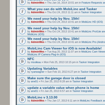
by
AdminWes
» Thu Jan 16, 2014 10:01 am in
Feature Requests a
What you can do with MobiLinc and Tasker
by
AdminWes
» Thu Oct 24, 2013 11:11 am in
Tasker Integration
We need your help by Nov. 15th!
by
AdminWes
» Thu Oct 24, 2013 10:41 am in
MobiLinc HD (iOS)
We need your help by Nov. 15th!
by
AdminWes
» Thu Oct 24, 2013 10:41 am in
MobiLinc Pro/Lite a
MobiLinc (iOS)
We need your help by Nov. 15th!
by
AdminWes
» Thu Oct 24, 2013 10:41 am in
MobiLinc Pro (Andro
MobiLinc Cam Viewer for iOS is now Available!
by
AdminWes
» Tue Aug 20, 2013 11:07 am in
MobiLinc Cam Viewe
MobiLinc IP Camera Plug-In (iOS)
NFC
by
msoileau
» Mon Feb 25, 2013 10:15 pm in
Tasker Integration
Updating Variables
by
ryanwagner
» Sun Feb 10, 2013 6:27 pm in
Tasker Integration
Make sure the garage door is closed
by
arw01
» Fri Jan 25, 2013 8:28 am in
Tasker Integration
update a variable value when phone is home
by
arw01
» Fri Jan 25, 2013 6:57 am in
Tasker Integration
MobiLinc v 3.13.00
by
AdminWes
» Thu Jan 17, 2013 6:11 am in
MobiLinc Feedback 