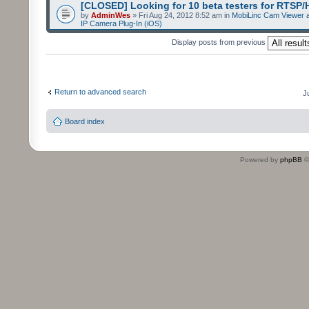
[CLOSED] Looking for 10 beta testers for RTSP
by
AdminWes
» Fri Aug 24, 2012 8:52 am in
MobiLinc Cam Viewer a
IP Camera Plug-In (iOS)
Display posts from previous
Return to advanced search
J
Board index
Powered by
phpBB
©