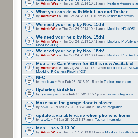
by
AdminWes
» Thu Jan 16, 2014 10:01 am in
Feature Requests a
What you can do with MobiLinc and Tasker
by
AdminWes
» Thu Oct 24, 2013 11:11 am in
Tasker Integration
We need your help by Nov. 15th!
by
AdminWes
» Thu Oct 24, 2013 10:41 am in
MobiLinc HD (iOS)
We need your help by Nov. 15th!
by
AdminWes
» Thu Oct 24, 2013 10:41 am in
MobiLinc Pro/Lite a
MobiLinc (iOS)
We need your help by Nov. 15th!
by
AdminWes
» Thu Oct 24, 2013 10:41 am in
MobiLinc Pro (Andro
MobiLinc Cam Viewer for iOS is now Available!
by
AdminWes
» Tue Aug 20, 2013 11:07 am in
MobiLinc Cam Viewe
MobiLinc IP Camera Plug-In (iOS)
NFC
by
msoileau
» Mon Feb 25, 2013 10:15 pm in
Tasker Integration
Updating Variables
by
ryanwagner
» Sun Feb 10, 2013 6:27 pm in
Tasker Integration
Make sure the garage door is closed
by
arw01
» Fri Jan 25, 2013 8:28 am in
Tasker Integration
update a variable value when phone is home
by
arw01
» Fri Jan 25, 2013 6:57 am in
Tasker Integration
MobiLinc v 3.13.00
by
AdminWes
» Thu Jan 17, 2013 6:11 am in
MobiLinc Feedback 