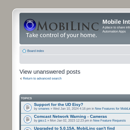
Mobile In
A place to share in
Automation Apps
Board index
View unanswered posts
Return to advanced search
TOPICS
Support for the UD Eisy?
by
smanes
» Wed Jan 10, 2024 4:16 pm in
New Features for MobiLi
Comcast Network Warning - Cameras
by
jpicc1
» Mon Jan 02, 2023 12:23 pm in
New Feature Requests
Upgraded to 5.0.15A, MobiLinc can't find