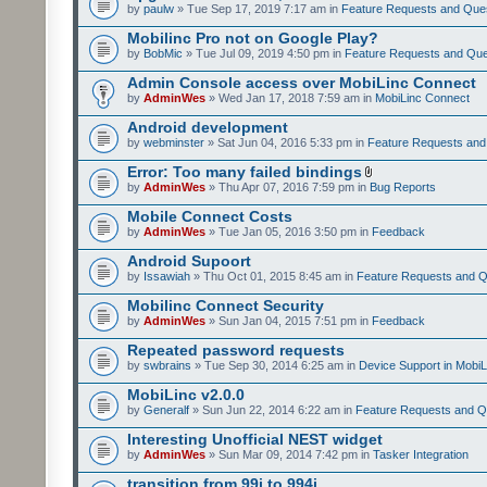
by
paulw
» Tue Sep 17, 2019 7:17 am in
Feature Requests and Que
Mobilinc Pro not on Google Play?
by
BobMic
» Tue Jul 09, 2019 4:50 pm in
Feature Requests and Que
Admin Console access over MobiLinc Connect
by
AdminWes
» Wed Jan 17, 2018 7:59 am in
MobiLinc Connect
Android development
by
webminster
» Sat Jun 04, 2016 5:33 pm in
Feature Requests and
Error: Too many failed bindings
by
AdminWes
» Thu Apr 07, 2016 7:59 pm in
Bug Reports
Mobile Connect Costs
by
AdminWes
» Tue Jan 05, 2016 3:50 pm in
Feedback
Android Supoort
by
Issawiah
» Thu Oct 01, 2015 8:45 am in
Feature Requests and Q
Mobilinc Connect Security
by
AdminWes
» Sun Jan 04, 2015 7:51 pm in
Feedback
Repeated password requests
by
swbrains
» Tue Sep 30, 2014 6:25 am in
Device Support in MobiL
MobiLinc v2.0.0
by
Generalf
» Sun Jun 22, 2014 6:22 am in
Feature Requests and Q
Interesting Unofficial NEST widget
by
AdminWes
» Sun Mar 09, 2014 7:42 pm in
Tasker Integration
transition from 99i to 994i