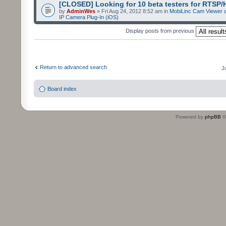
[CLOSED] Looking for 10 beta testers for RTSP
by
AdminWes
» Fri Aug 24, 2012 8:52 am in
MobiLinc Cam Viewer a
IP Camera Plug-In (iOS)
Display posts from previous
Return to advanced search
J
Board index
Powered by
phpBB
©