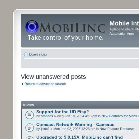
Mobile In
A place to share in
Automation Apps
Board index
View unanswered posts
Return to advanced search
TOPICS
Support for the UD Eisy?
by
smanes
» Wed Jan 10, 2024 4:16 pm in
New Features for MobiLi
Comcast Network Warning - Cameras
by
jpicc1
» Mon Jan 02, 2023 12:23 pm in
New Feature Requests
Upgraded to 5.0.15A, MobiLinc can't find