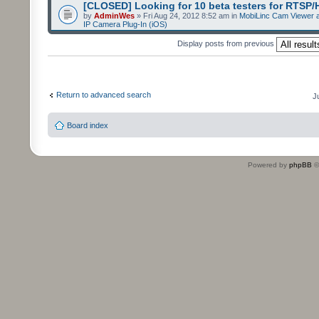
[CLOSED] Looking for 10 beta testers for RTSP
by
AdminWes
» Fri Aug 24, 2012 8:52 am in
MobiLinc Cam Viewer a
IP Camera Plug-In (iOS)
Display posts from previous
Return to advanced search
J
Board index
Powered by
phpBB
©