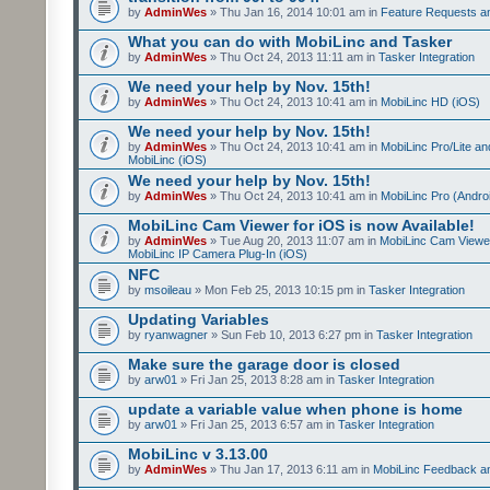
by
AdminWes
» Thu Jan 16, 2014 10:01 am in
Feature Requests a
What you can do with MobiLinc and Tasker
by
AdminWes
» Thu Oct 24, 2013 11:11 am in
Tasker Integration
We need your help by Nov. 15th!
by
AdminWes
» Thu Oct 24, 2013 10:41 am in
MobiLinc HD (iOS)
We need your help by Nov. 15th!
by
AdminWes
» Thu Oct 24, 2013 10:41 am in
MobiLinc Pro/Lite a
MobiLinc (iOS)
We need your help by Nov. 15th!
by
AdminWes
» Thu Oct 24, 2013 10:41 am in
MobiLinc Pro (Andro
MobiLinc Cam Viewer for iOS is now Available!
by
AdminWes
» Tue Aug 20, 2013 11:07 am in
MobiLinc Cam Viewe
MobiLinc IP Camera Plug-In (iOS)
NFC
by
msoileau
» Mon Feb 25, 2013 10:15 pm in
Tasker Integration
Updating Variables
by
ryanwagner
» Sun Feb 10, 2013 6:27 pm in
Tasker Integration
Make sure the garage door is closed
by
arw01
» Fri Jan 25, 2013 8:28 am in
Tasker Integration
update a variable value when phone is home
by
arw01
» Fri Jan 25, 2013 6:57 am in
Tasker Integration
MobiLinc v 3.13.00
by
AdminWes
» Thu Jan 17, 2013 6:11 am in
MobiLinc Feedback 