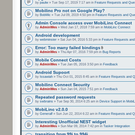
by
paulw
» Tue Sep 17, 2019 7:17 am in
Feature Requests and Que
Mobilinc Pro not on Google Play?
by
BobMic
» Tue Jul 09, 2019 4:50 pm in
Feature Requests and Que
Admin Console access over MobiLinc Connect
by
AdminWes
» Wed Jan 17, 2018 7:59 am in
MobiLinc Connect
Android development
by
webminster
» Sat Jun 04, 2016 5:33 pm in
Feature Requests and
Error: Too many failed bindings
by
AdminWes
» Thu Apr 07, 2016 7:59 pm in
Bug Reports
Mobile Connect Costs
by
AdminWes
» Tue Jan 05, 2016 3:50 pm in
Feedback
Android Supoort
by
Issawiah
» Thu Oct 01, 2015 8:45 am in
Feature Requests and Q
Mobilinc Connect Security
by
AdminWes
» Sun Jan 04, 2015 7:51 pm in
Feedback
Repeated password requests
by
swbrains
» Tue Sep 30, 2014 6:25 am in
Device Support in MobiL
MobiLinc v2.0.0
by
Generalf
» Sun Jun 22, 2014 6:22 am in
Feature Requests and Q
Interesting Unofficial NEST widget
by
AdminWes
» Sun Mar 09, 2014 7:42 pm in
Tasker Integration
transition from 99i to 994i