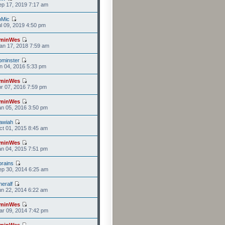
p 17, 2019 7:17 am
bMic
l 09, 2019 4:50 pm
minWes
an 17, 2018 7:59 am
minster
n 04, 2016 5:33 pm
minWes
r 07, 2016 7:59 pm
minWes
n 05, 2016 3:50 pm
awiah
t 01, 2015 8:45 am
minWes
n 04, 2015 7:51 pm
rains
p 30, 2014 6:25 am
eralf
n 22, 2014 6:22 am
minWes
r 09, 2014 7:42 pm
minWes