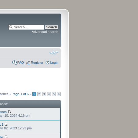
Advanced search
FAQ
Register
Login
atches •
Page
1
of
6
•
1
2
3
4
5
6
POST
anes
an 10, 2024 4:16 pm
cc1
an 02, 2023 12:23 pm
lw