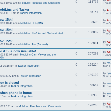
0
114735
2014 10:01 am in
Feature Requests and Questions
Thu Ja
obiLinc and Tasker
by
Ad
0
145147
2013 11:11 am in
Tasker Integration
Thu Oc
v. 15th!
by
Ad
0
193603
2013 10:41 am in
MobiLinc HD (iOS)
Thu Oc
v. 15th!
by
Ad
0
188802
2013 10:41 am in
MobiLinc Pro/Lite and Orchestrated
Thu Oc
v. 15th!
by
Ad
0
186081
2013 10:41 am in
MobiLinc Pro (Android)
Thu Oc
r iOS is now Available!
by
Ad
0
207292
2013 11:07 am in
MobiLinc Cam Viewer and the
Tue Au
OS)
by
mso
0
155224
13 10:15 pm in
Tasker Integration
Mon F
by
ry
0
149192
2013 6:27 pm in
Tasker Integration
Sun Fe
or is closed
by
ar
0
158654
:28 am in
Tasker Integration
Fri Ja
e when phone is home
by
ar
0
160930
:57 am in
Tasker Integration
Fri Ja
by
Ad
0
128266
2013 6:11 am in
MobiLinc Feedback and Comments
Thu Ja