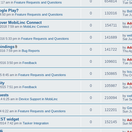
0
654814
7:17 am in
Feature Requests and Questions
Tue Se
ogle Play?
by
Bo
0
132016
4:50 pm in
Feature Requests and Questions
Tue Ju
over MobiLinc Connect
by
Ad
0
154711
2018 7:59 am in
MobiLinc Connect
Wed J
by
web
0
141689
016 5:33 pm in
Feature Requests and Questions
Sat Ju
bindings
by
Ad
0
141722
2016 7:59 pm in
Bug Reports
Thu Ap
by
Ad
0
109601
2016 3:50 pm in
Feedback
Tue Ja
by
Iss
0
150865
5 8:45 am in
Feature Requests and Questions
Thu Oc
ity
by
Ad
0
105987
2015 7:51 pm in
Feedback
Sun Ja
uests
by
swb
0
210094
14 6:25 am in
Device Support in MobiLinc
Tue Se
by
Gen
0
122201
4 6:22 am in
Feature Requests and Questions
Sun Ju
NEST widget
by
Ad
0
152145
2014 7:42 pm in
Tasker Integration
Sun Ma
4i
by
Ad