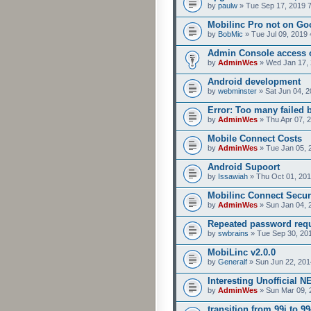
by
paulw
» Tue Sep 17, 2019 
Mobilinc Pro not on Go
by
BobMic
» Tue Jul 09, 2019 
Admin Console access 
by
AdminWes
» Wed Jan 17, 
Android development
by
webminster
» Sat Jun 04, 2
Error: Too many failed 
by
AdminWes
» Thu Apr 07, 
Mobile Connect Costs
by
AdminWes
» Tue Jan 05, 
Android Supoort
by
Issawiah
» Thu Oct 01, 201
Mobilinc Connect Secur
by
AdminWes
» Sun Jan 04, 
Repeated password req
by
swbrains
» Tue Sep 30, 20
MobiLinc v2.0.0
by
Generalf
» Sun Jun 22, 201
Interesting Unofficial 
by
AdminWes
» Sun Mar 09, 
transition from 99i to 99