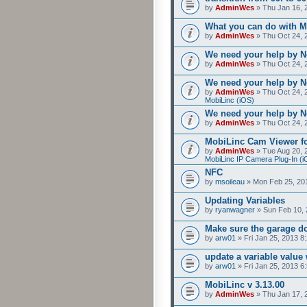
by
AdminWes
» Thu Jan 16, 
What you can do with M
by
AdminWes
» Thu Oct 24, 
We need your help by No
by
AdminWes
» Thu Oct 24, 
We need your help by No
by
AdminWes
» Thu Oct 24, 
MobiLinc (iOS)
We need your help by No
by
AdminWes
» Thu Oct 24, 
MobiLinc Cam Viewer fo
by
AdminWes
» Tue Aug 20, 
MobiLinc IP Camera Plug-In (i
NFC
by
msoileau
» Mon Feb 25, 20
Updating Variables
by
ryanwagner
» Sun Feb 10, 
Make sure the garage do
by
arw01
» Fri Jan 25, 2013 8
update a variable valu
by
arw01
» Fri Jan 25, 2013 6
MobiLinc v 3.13.00
by
AdminWes
» Thu Jan 17, 