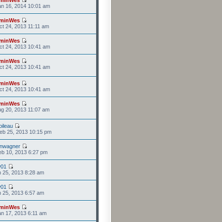
n 16, 2014 10:01 am
minWes
t 24, 2013 11:11 am
minWes
t 24, 2013 10:41 am
minWes
t 24, 2013 10:41 am
minWes
t 24, 2013 10:41 am
minWes
g 20, 2013 11:07 am
ileau
eb 25, 2013 10:15 pm
anwagner
b 10, 2013 6:27 pm
w01
n 25, 2013 8:28 am
w01
n 25, 2013 6:57 am
minWes
n 17, 2013 6:11 am