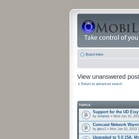
Board index
View unanswered pos
Return to advanced search
TOPICS
Support for the UD Eisy
by
smanes
» Wed Jan 10, 202
Comcast Network Warni
by
jpicc1
» Mon Jan 02, 2023 
Upgraded to 5.0.15A, Mo