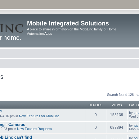
Mobile Integrated Solutions
A place to share information on the MobiLinc family of Home
Automation Apps
ts
Search found 126 m
REPLIES
VIEWS
LAST 
?
by
sm
0
153139
4 4:16 pm in
New Features for MobiLinc
Wed J
ng - Cameras
by
jpi
0
683894
12:23 pm in
New Feature Requests
Mon J
biLinc can't find
by
pau