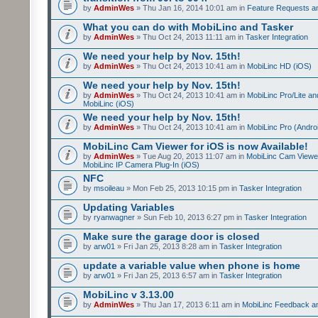
by
AdminWes
» Thu Jan 16, 2014 10:01 am in
Feature Requests a
What you can do with MobiLinc and Tasker
by
AdminWes
» Thu Oct 24, 2013 11:11 am in
Tasker Integration
We need your help by Nov. 15th!
by
AdminWes
» Thu Oct 24, 2013 10:41 am in
MobiLinc HD (iOS)
We need your help by Nov. 15th!
by
AdminWes
» Thu Oct 24, 2013 10:41 am in
MobiLinc Pro/Lite a
MobiLinc (iOS)
We need your help by Nov. 15th!
by
AdminWes
» Thu Oct 24, 2013 10:41 am in
MobiLinc Pro (Andro
MobiLinc Cam Viewer for iOS is now Available!
by
AdminWes
» Tue Aug 20, 2013 11:07 am in
MobiLinc Cam Viewe
MobiLinc IP Camera Plug-In (iOS)
NFC
by
msoileau
» Mon Feb 25, 2013 10:15 pm in
Tasker Integration
Updating Variables
by
ryanwagner
» Sun Feb 10, 2013 6:27 pm in
Tasker Integration
Make sure the garage door is closed
by
arw01
» Fri Jan 25, 2013 8:28 am in
Tasker Integration
update a variable value when phone is home
by
arw01
» Fri Jan 25, 2013 6:57 am in
Tasker Integration
MobiLinc v 3.13.00
by
AdminWes
» Thu Jan 17, 2013 6:11 am in
MobiLinc Feedback 