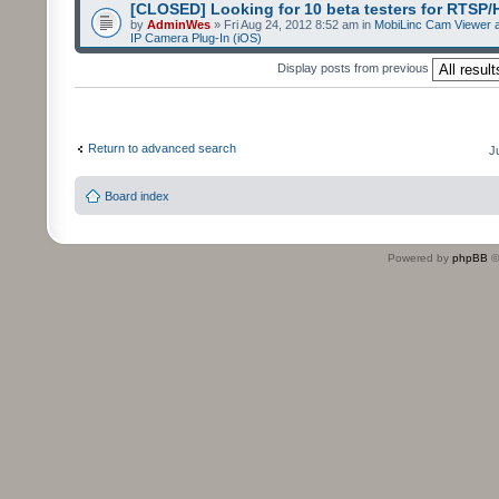
[CLOSED] Looking for 10 beta testers for RTSP
by
AdminWes
» Fri Aug 24, 2012 8:52 am in
MobiLinc Cam Viewer a
IP Camera Plug-In (iOS)
Display posts from previous
Return to advanced search
J
Board index
Powered by
phpBB
©