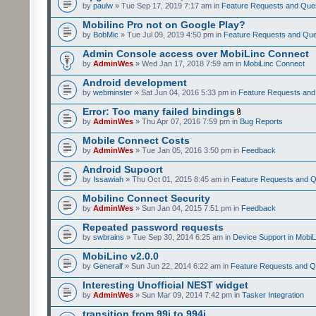
by
paulw
» Tue Sep 17, 2019 7:17 am in
Feature Requests and Que
Mobilinc Pro not on Google Play?
by
BobMic
» Tue Jul 09, 2019 4:50 pm in
Feature Requests and Que
Admin Console access over MobiLinc Connect
by
AdminWes
» Wed Jan 17, 2018 7:59 am in
MobiLinc Connect
Android development
by
webminster
» Sat Jun 04, 2016 5:33 pm in
Feature Requests and
Error: Too many failed bindings
by
AdminWes
» Thu Apr 07, 2016 7:59 pm in
Bug Reports
Mobile Connect Costs
by
AdminWes
» Tue Jan 05, 2016 3:50 pm in
Feedback
Android Supoort
by
Issawiah
» Thu Oct 01, 2015 8:45 am in
Feature Requests and Q
Mobilinc Connect Security
by
AdminWes
» Sun Jan 04, 2015 7:51 pm in
Feedback
Repeated password requests
by
swbrains
» Tue Sep 30, 2014 6:25 am in
Device Support in MobiL
MobiLinc v2.0.0
by
Generalf
» Sun Jun 22, 2014 6:22 am in
Feature Requests and Q
Interesting Unofficial NEST widget
by
AdminWes
» Sun Mar 09, 2014 7:42 pm in
Tasker Integration
transition from 99i to 994i