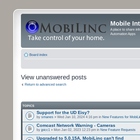
Mobile In
A place to share in
Automation Apps
Board index
View unanswered posts
Return to advanced search
TOPICS
Support for the UD Eisy?
by
smanes
» Wed Jan 10, 2024 4:16 pm in
New Features for MobiLi
Comcast Network Warning - Cameras
by
jpicc1
» Mon Jan 02, 2023 12:23 pm in
New Feature Requests
Upgraded to 5.0.15A, MobiLinc can't find