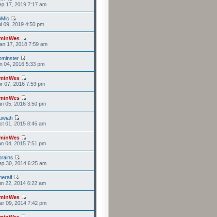
p 17, 2019 7:17 am
bMic
l 09, 2019 4:50 pm
minWes
an 17, 2018 7:59 am
minster
n 04, 2016 5:33 pm
minWes
r 07, 2016 7:59 pm
minWes
n 05, 2016 3:50 pm
awiah
t 01, 2015 8:45 am
minWes
n 04, 2015 7:51 pm
rains
p 30, 2014 6:25 am
eralf
n 22, 2014 6:22 am
minWes
r 09, 2014 7:42 pm
minWes