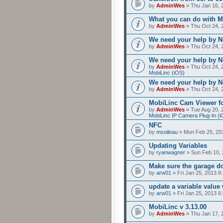
by
AdminWes
» Thu Jan 16, 
What you can do with M
by
AdminWes
» Thu Oct 24, 
We need your help by No
by
AdminWes
» Thu Oct 24, 
We need your help by No
by
AdminWes
» Thu Oct 24, 
MobiLinc (iOS)
We need your help by No
by
AdminWes
» Thu Oct 24, 
MobiLinc Cam Viewer fo
by
AdminWes
» Tue Aug 20, 
MobiLinc IP Camera Plug-In (i
NFC
by
msoileau
» Mon Feb 25, 20
Updating Variables
by
ryanwagner
» Sun Feb 10, 
Make sure the garage do
by
arw01
» Fri Jan 25, 2013 8
update a variable valu
by
arw01
» Fri Jan 25, 2013 6
MobiLinc v 3.13.00
by
AdminWes
» Thu Jan 17, 