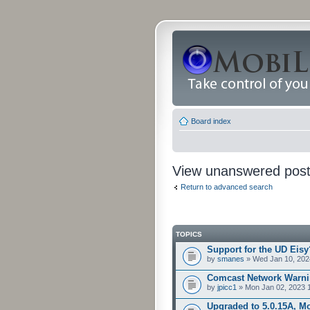
Board index
View unanswered pos
Return to advanced search
TOPICS
Support for the UD Eisy
by
smanes
» Wed Jan 10, 202
Comcast Network Warni
by
jpicc1
» Mon Jan 02, 2023 
Upgraded to 5.0.15A, Mo