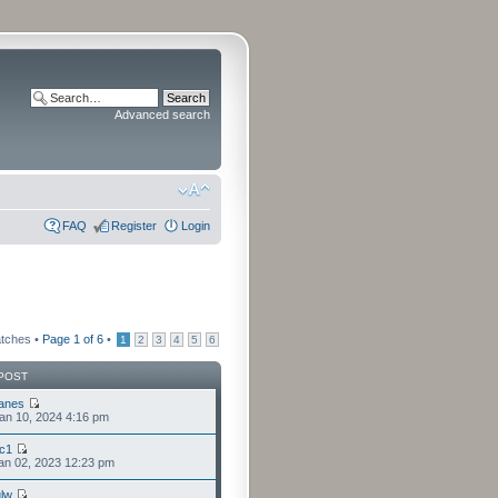
Advanced search
FAQ
Register
Login
atches •
Page
1
of
6
•
1
2
3
4
5
6
POST
anes
an 10, 2024 4:16 pm
cc1
an 02, 2023 12:23 pm
lw