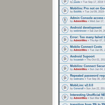
by
paulw
» Tue Sep 17, 2019 
Mobilinc Pro not on Go
by
BobMic
» Tue Jul 09, 2019 
Admin Console access 
by
AdminWes
» Wed Jan 17, 
Android development
by
webminster
» Sat Jun 04, 2
Error: Too many failed 
by
AdminWes
» Thu Apr 07, 
Mobile Connect Costs
by
AdminWes
» Tue Jan 05, 
Android Supoort
by
Issawiah
» Thu Oct 01, 201
Mobilinc Connect Secur
by
AdminWes
» Sun Jan 04, 
Repeated password req
by
swbrains
» Tue Sep 30, 20
MobiLinc v2.0.0
by
Generalf
» Sun Jun 22, 201
Interesting Unofficial 
by
AdminWes
» Sun Mar 09, 
transition from 99i to 99