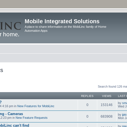
Mobile Integrated Solutions
A place to share information on the MobiLinc family of Home
Automation Apps
ts
Search found 126 m
REPLIES
VIEWS
LAST 
?
by
sm
0
153146
4 4:16 pm in
New Features for MobiLinc
Wed J
ng - Cameras
by
jpi
0
683908
12:23 pm in
New Feature Requests
Mon J
biLinc can't find
by
pau