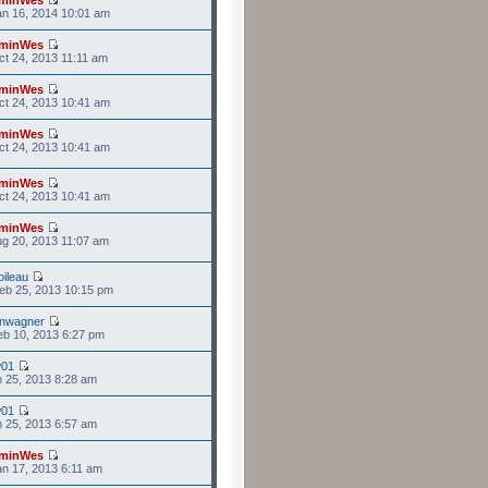
n 16, 2014 10:01 am
minWes
t 24, 2013 11:11 am
minWes
t 24, 2013 10:41 am
minWes
t 24, 2013 10:41 am
minWes
t 24, 2013 10:41 am
minWes
g 20, 2013 11:07 am
ileau
eb 25, 2013 10:15 pm
anwagner
b 10, 2013 6:27 pm
w01
n 25, 2013 8:28 am
w01
n 25, 2013 6:57 am
minWes
n 17, 2013 6:11 am