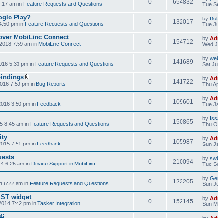
0
654832
7:17 am in
Feature Requests and Questions
Tue Se
ogle Play?
by
Bo
0
132017
4:50 pm in
Feature Requests and Questions
Tue Ju
over MobiLinc Connect
by
Ad
0
154712
2018 7:59 am in
MobiLinc Connect
Wed J
by
web
0
141689
016 5:33 pm in
Feature Requests and Questions
Sat Ju
bindings
by
Ad
0
141722
2016 7:59 pm in
Bug Reports
Thu Ap
by
Ad
0
109601
2016 3:50 pm in
Feedback
Tue Ja
by
Iss
0
150865
5 8:45 am in
Feature Requests and Questions
Thu Oc
ity
by
Ad
0
105987
2015 7:51 pm in
Feedback
Sun Ja
uests
by
swb
0
210094
14 6:25 am in
Device Support in MobiLinc
Tue Se
by
Gen
0
122205
4 6:22 am in
Feature Requests and Questions
Sun Ju
NEST widget
by
Ad
0
152145
2014 7:42 pm in
Tasker Integration
Sun Ma
4i
by
Ad