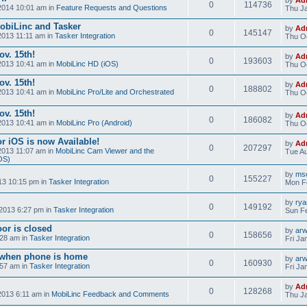
0
114736
2014 10:01 am in
Feature Requests and Questions
Thu Ja
obiLinc and Tasker
by
Ad
0
145147
2013 11:11 am in
Tasker Integration
Thu Oc
v. 15th!
by
Ad
0
193603
2013 10:41 am in
MobiLinc HD (iOS)
Thu Oc
v. 15th!
by
Ad
0
188802
2013 10:41 am in
MobiLinc Pro/Lite and Orchestrated
Thu Oc
v. 15th!
by
Ad
0
186082
2013 10:41 am in
MobiLinc Pro (Android)
Thu Oc
r iOS is now Available!
by
Ad
0
207297
2013 11:07 am in
MobiLinc Cam Viewer and the
Tue Au
OS)
by
mso
0
155227
13 10:15 pm in
Tasker Integration
Mon F
by
ry
0
149192
2013 6:27 pm in
Tasker Integration
Sun Fe
or is closed
by
ar
0
158656
:28 am in
Tasker Integration
Fri Ja
e when phone is home
by
ar
0
160930
:57 am in
Tasker Integration
Fri Ja
by
Ad
0
128268
2013 6:11 am in
MobiLinc Feedback and Comments
Thu Ja