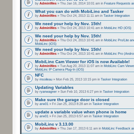
by
AdminWes
» Thu Jan 16, 2014 10:01 am in
Feature Requests a
What you can do with MobiLinc and Tasker
by
AdminWes
» Thu Oct 24, 2013 11:11 am in
Tasker Integration
We need your help by Nov. 15th!
by
AdminWes
» Thu Oct 24, 2013 10:41 am in
MobiLinc HD (iOS)
We need your help by Nov. 15th!
by
AdminWes
» Thu Oct 24, 2013 10:41 am in
MobiLinc Pro/Lite a
MobiLinc (iOS)
We need your help by Nov. 15th!
by
AdminWes
» Thu Oct 24, 2013 10:41 am in
MobiLinc Pro (Andro
MobiLinc Cam Viewer for iOS is now Available!
by
AdminWes
» Tue Aug 20, 2013 11:07 am in
MobiLinc Cam Viewe
MobiLinc IP Camera Plug-In (iOS)
NFC
by
msoileau
» Mon Feb 25, 2013 10:15 pm in
Tasker Integration
Updating Variables
by
ryanwagner
» Sun Feb 10, 2013 6:27 pm in
Tasker Integration
Make sure the garage door is closed
by
arw01
» Fri Jan 25, 2013 8:28 am in
Tasker Integration
update a variable value when phone is home
by
arw01
» Fri Jan 25, 2013 6:57 am in
Tasker Integration
MobiLinc v 3.13.00
by
AdminWes
» Thu Jan 17, 2013 6:11 am in
MobiLinc Feedback 