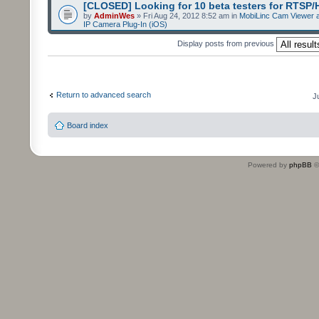
[CLOSED] Looking for 10 beta testers for RTSP
by
AdminWes
» Fri Aug 24, 2012 8:52 am in
MobiLinc Cam Viewer a
IP Camera Plug-In (iOS)
Display posts from previous
Return to advanced search
J
Board index
Powered by
phpBB
©