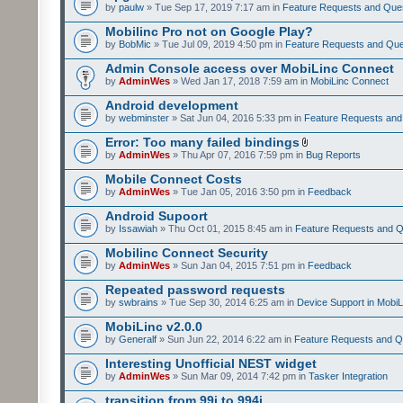
by
paulw
» Tue Sep 17, 2019 7:17 am in
Feature Requests and Que
Mobilinc Pro not on Google Play?
by
BobMic
» Tue Jul 09, 2019 4:50 pm in
Feature Requests and Que
Admin Console access over MobiLinc Connect
by
AdminWes
» Wed Jan 17, 2018 7:59 am in
MobiLinc Connect
Android development
by
webminster
» Sat Jun 04, 2016 5:33 pm in
Feature Requests and
Error: Too many failed bindings
by
AdminWes
» Thu Apr 07, 2016 7:59 pm in
Bug Reports
Mobile Connect Costs
by
AdminWes
» Tue Jan 05, 2016 3:50 pm in
Feedback
Android Supoort
by
Issawiah
» Thu Oct 01, 2015 8:45 am in
Feature Requests and Q
Mobilinc Connect Security
by
AdminWes
» Sun Jan 04, 2015 7:51 pm in
Feedback
Repeated password requests
by
swbrains
» Tue Sep 30, 2014 6:25 am in
Device Support in MobiL
MobiLinc v2.0.0
by
Generalf
» Sun Jun 22, 2014 6:22 am in
Feature Requests and Q
Interesting Unofficial NEST widget
by
AdminWes
» Sun Mar 09, 2014 7:42 pm in
Tasker Integration
transition from 99i to 994i