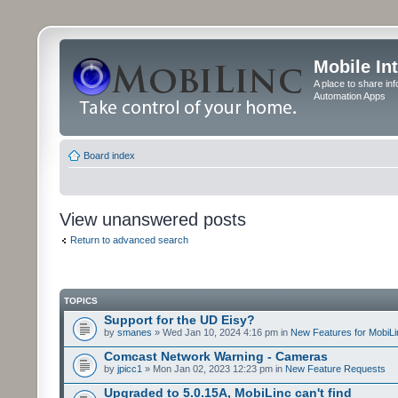
Mobile In
A place to share in
Automation Apps
Board index
View unanswered posts
Return to advanced search
TOPICS
Support for the UD Eisy?
by
smanes
» Wed Jan 10, 2024 4:16 pm in
New Features for MobiLi
Comcast Network Warning - Cameras
by
jpicc1
» Mon Jan 02, 2023 12:23 pm in
New Feature Requests
Upgraded to 5.0.15A, MobiLinc can't find