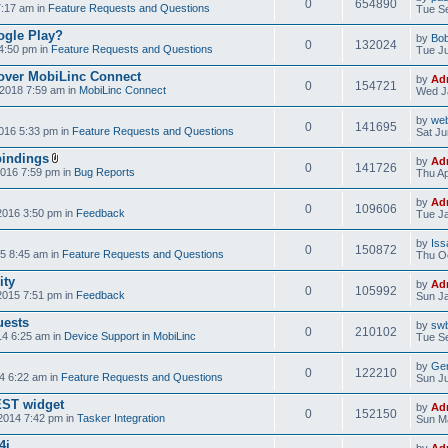
0
654890
7:17 am in
Feature Requests and Questions
Tue Se
ogle Play?
by
Bo
0
132024
4:50 pm in
Feature Requests and Questions
Tue Ju
over MobiLinc Connect
by
Ad
0
154721
2018 7:59 am in
MobiLinc Connect
Wed J
by
web
0
141695
016 5:33 pm in
Feature Requests and Questions
Sat Ju
bindings
by
Ad
0
141726
2016 7:59 pm in
Bug Reports
Thu Ap
by
Ad
0
109606
2016 3:50 pm in
Feedback
Tue Ja
by
Iss
0
150872
5 8:45 am in
Feature Requests and Questions
Thu Oc
ity
by
Ad
0
105992
2015 7:51 pm in
Feedback
Sun Ja
uests
by
swb
0
210102
14 6:25 am in
Device Support in MobiLinc
Tue Se
by
Gen
0
122210
4 6:22 am in
Feature Requests and Questions
Sun Ju
NEST widget
by
Ad
0
152150
2014 7:42 pm in
Tasker Integration
Sun Ma
4i
by
Ad