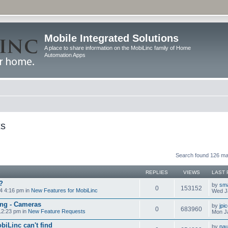
Mobile Integrated Solutions
A place to share information on the MobiLinc family of Home
Automation Apps
ts
Search found 126 m
REPLIES
VIEWS
LAST 
?
by
sm
0
153152
4 4:16 pm in
New Features for MobiLinc
Wed J
ng - Cameras
by
jpi
0
683960
12:23 pm in
New Feature Requests
Mon J
biLinc can't find
by
pau