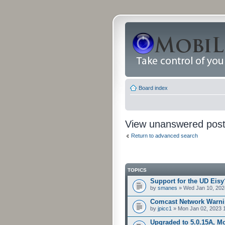
Board index
View unanswered pos
Return to advanced search
TOPICS
Support for the UD Eisy
by
smanes
» Wed Jan 10, 202
Comcast Network Warni
by
jpicc1
» Mon Jan 02, 2023 
Upgraded to 5.0.15A, Mo