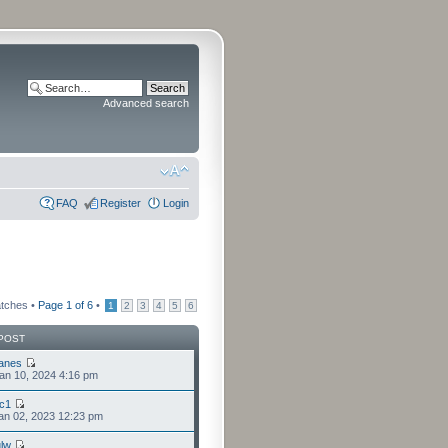
Advanced search
FAQ
Register
Login
atches •
Page
1
of
6
•
1
2
3
4
5
6
POST
anes
an 10, 2024 4:16 pm
cc1
an 02, 2023 12:23 pm
lw