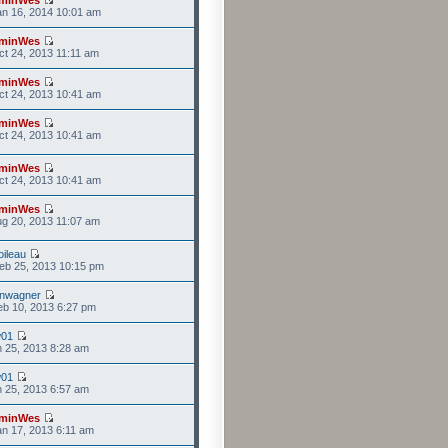
n 16, 2014 10:01 am
minWes
t 24, 2013 11:11 am
minWes
t 24, 2013 10:41 am
minWes
t 24, 2013 10:41 am
minWes
t 24, 2013 10:41 am
minWes
g 20, 2013 11:07 am
ileau
eb 25, 2013 10:15 pm
anwagner
b 10, 2013 6:27 pm
w01
n 25, 2013 8:28 am
w01
n 25, 2013 6:57 am
minWes
n 17, 2013 6:11 am