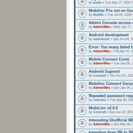
by
paulw
» Tue Sep 17, 2019 
Mobilinc Pro not on Go
by
BobMic
» Tue Jul 09, 2019 
Admin Console access 
by
AdminWes
» Wed Jan 17, 
Android development
by
webminster
» Sat Jun 04, 2
Error: Too many failed 
by
AdminWes
» Thu Apr 07, 
Mobile Connect Costs
by
AdminWes
» Tue Jan 05, 
Android Supoort
by
Issawiah
» Thu Oct 01, 201
Mobilinc Connect Secur
by
AdminWes
» Sun Jan 04, 
Repeated password req
by
swbrains
» Tue Sep 30, 20
MobiLinc v2.0.0
by
Generalf
» Sun Jun 22, 201
Interesting Unofficial 
by
AdminWes
» Sun Mar 09, 
transition from 99i to 99