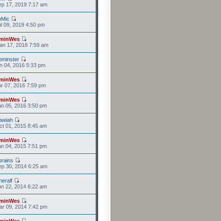
p 17, 2019 7:17 am
bMic
l 09, 2019 4:50 pm
minWes
an 17, 2018 7:59 am
minster
n 04, 2016 5:33 pm
minWes
r 07, 2016 7:59 pm
minWes
n 05, 2016 3:50 pm
awiah
t 01, 2015 8:45 am
minWes
n 04, 2015 7:51 pm
rains
p 30, 2014 6:25 am
eralf
n 22, 2014 6:22 am
minWes
r 09, 2014 7:42 pm
minWes