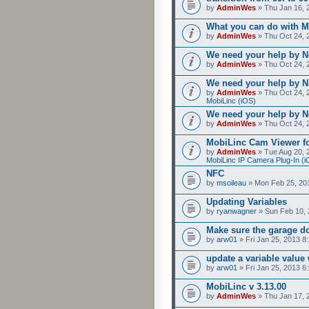
by
AdminWes
» Thu Jan 16, 
What you can do with M
by
AdminWes
» Thu Oct 24, 
We need your help by No
by
AdminWes
» Thu Oct 24, 
We need your help by No
by
AdminWes
» Thu Oct 24, 
MobiLinc (iOS)
We need your help by No
by
AdminWes
» Thu Oct 24, 
MobiLinc Cam Viewer fo
by
AdminWes
» Tue Aug 20, 
MobiLinc IP Camera Plug-In (i
NFC
by
msoileau
» Mon Feb 25, 20
Updating Variables
by
ryanwagner
» Sun Feb 10, 
Make sure the garage do
by
arw01
» Fri Jan 25, 2013 8
update a variable valu
by
arw01
» Fri Jan 25, 2013 6
MobiLinc v 3.13.00
by
AdminWes
» Thu Jan 17, 