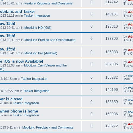
0
114742
2014 10:01 am in
Feature Requests and Questions
Thu Ja
obiLinc and Tasker
by
Ad
0
145151
2013 11:11 am in
Tasker Integration
Thu Oc
v. 15th!
by
Ad
0
193610
2013 10:41 am in
MobiLinc HD (iOS)
Thu Oc
v. 15th!
by
Ad
0
188806
2013 10:41 am in
MobiLinc Pro/Lite and Orchestrated
Thu Oc
v. 15th!
by
Ad
0
186088
2013 10:41 am in
MobiLinc Pro (Android)
Thu Oc
r iOS is now Available!
by
Ad
0
207305
2013 11:07 am in
MobiLinc Cam Viewer and the
Tue Au
OS)
by
mso
0
155232
13 10:15 pm in
Tasker Integration
Mon F
by
ry
0
149196
2013 6:27 pm in
Tasker Integration
Sun Fe
or is closed
by
ar
0
158659
:28 am in
Tasker Integration
Fri Ja
e when phone is home
by
ar
0
160936
:57 am in
Tasker Integration
Fri Ja
by
Ad
0
128272
2013 6:11 am in
MobiLinc Feedback and Comments
Thu Ja