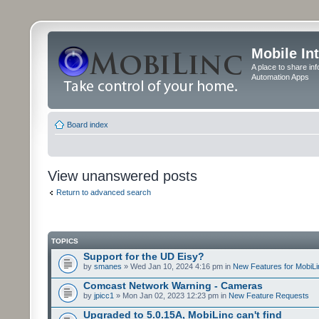
Mobile In
A place to share in
Automation Apps
Board index
View unanswered posts
Return to advanced search
TOPICS
Support for the UD Eisy?
by
smanes
» Wed Jan 10, 2024 4:16 pm in
New Features for MobiLi
Comcast Network Warning - Cameras
by
jpicc1
» Mon Jan 02, 2023 12:23 pm in
New Feature Requests
Upgraded to 5.0.15A, MobiLinc can't find