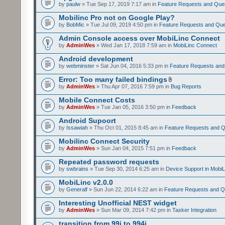
by
paulw
» Tue Sep 17, 2019 7:17 am in
Feature Requests and Que
Mobilinc Pro not on Google Play?
by
BobMic
» Tue Jul 09, 2019 4:50 pm in
Feature Requests and Que
Admin Console access over MobiLinc Connect
by
AdminWes
» Wed Jan 17, 2018 7:59 am in
MobiLinc Connect
Android development
by
webminster
» Sat Jun 04, 2016 5:33 pm in
Feature Requests and
Error: Too many failed bindings
by
AdminWes
» Thu Apr 07, 2016 7:59 pm in
Bug Reports
Mobile Connect Costs
by
AdminWes
» Tue Jan 05, 2016 3:50 pm in
Feedback
Android Supoort
by
Issawiah
» Thu Oct 01, 2015 8:45 am in
Feature Requests and Q
Mobilinc Connect Security
by
AdminWes
» Sun Jan 04, 2015 7:51 pm in
Feedback
Repeated password requests
by
swbrains
» Tue Sep 30, 2014 6:25 am in
Device Support in MobiL
MobiLinc v2.0.0
by
Generalf
» Sun Jun 22, 2014 6:22 am in
Feature Requests and Q
Interesting Unofficial NEST widget
by
AdminWes
» Sun Mar 09, 2014 7:42 pm in
Tasker Integration
transition from 99i to 994i