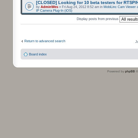
[CLOSED] Looking for 10 beta testers for RTSP
by
AdminWes
» Fri Aug 24, 2012 8:52 am in
MobiLinc Cam Viewer a
IP Camera Plug-In (iOS)
Display posts from previous
Return to advanced search
J
Board index
Powered by
phpBB
©