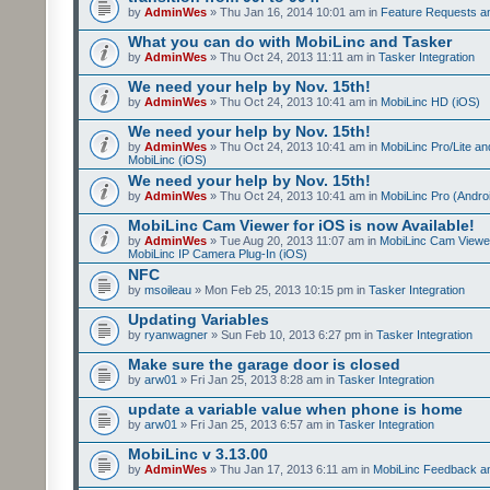
by
AdminWes
» Thu Jan 16, 2014 10:01 am in
Feature Requests a
What you can do with MobiLinc and Tasker
by
AdminWes
» Thu Oct 24, 2013 11:11 am in
Tasker Integration
We need your help by Nov. 15th!
by
AdminWes
» Thu Oct 24, 2013 10:41 am in
MobiLinc HD (iOS)
We need your help by Nov. 15th!
by
AdminWes
» Thu Oct 24, 2013 10:41 am in
MobiLinc Pro/Lite a
MobiLinc (iOS)
We need your help by Nov. 15th!
by
AdminWes
» Thu Oct 24, 2013 10:41 am in
MobiLinc Pro (Andro
MobiLinc Cam Viewer for iOS is now Available!
by
AdminWes
» Tue Aug 20, 2013 11:07 am in
MobiLinc Cam Viewe
MobiLinc IP Camera Plug-In (iOS)
NFC
by
msoileau
» Mon Feb 25, 2013 10:15 pm in
Tasker Integration
Updating Variables
by
ryanwagner
» Sun Feb 10, 2013 6:27 pm in
Tasker Integration
Make sure the garage door is closed
by
arw01
» Fri Jan 25, 2013 8:28 am in
Tasker Integration
update a variable value when phone is home
by
arw01
» Fri Jan 25, 2013 6:57 am in
Tasker Integration
MobiLinc v 3.13.00
by
AdminWes
» Thu Jan 17, 2013 6:11 am in
MobiLinc Feedback 