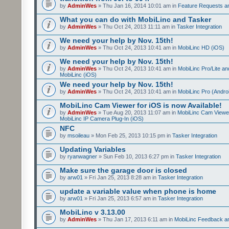
by
AdminWes
» Thu Jan 16, 2014 10:01 am in
Feature Requests a
What you can do with MobiLinc and Tasker
by
AdminWes
» Thu Oct 24, 2013 11:11 am in
Tasker Integration
We need your help by Nov. 15th!
by
AdminWes
» Thu Oct 24, 2013 10:41 am in
MobiLinc HD (iOS)
We need your help by Nov. 15th!
by
AdminWes
» Thu Oct 24, 2013 10:41 am in
MobiLinc Pro/Lite a
MobiLinc (iOS)
We need your help by Nov. 15th!
by
AdminWes
» Thu Oct 24, 2013 10:41 am in
MobiLinc Pro (Andro
MobiLinc Cam Viewer for iOS is now Available!
by
AdminWes
» Tue Aug 20, 2013 11:07 am in
MobiLinc Cam Viewe
MobiLinc IP Camera Plug-In (iOS)
NFC
by
msoileau
» Mon Feb 25, 2013 10:15 pm in
Tasker Integration
Updating Variables
by
ryanwagner
» Sun Feb 10, 2013 6:27 pm in
Tasker Integration
Make sure the garage door is closed
by
arw01
» Fri Jan 25, 2013 8:28 am in
Tasker Integration
update a variable value when phone is home
by
arw01
» Fri Jan 25, 2013 6:57 am in
Tasker Integration
MobiLinc v 3.13.00
by
AdminWes
» Thu Jan 17, 2013 6:11 am in
MobiLinc Feedback 