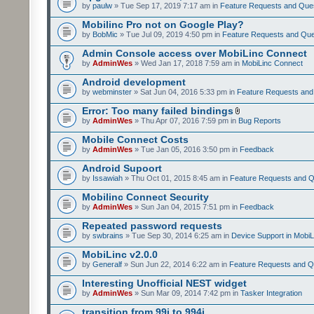
by
paulw
» Tue Sep 17, 2019 7:17 am in
Feature Requests and Que
Mobilinc Pro not on Google Play?
by
BobMic
» Tue Jul 09, 2019 4:50 pm in
Feature Requests and Que
Admin Console access over MobiLinc Connect
by
AdminWes
» Wed Jan 17, 2018 7:59 am in
MobiLinc Connect
Android development
by
webminster
» Sat Jun 04, 2016 5:33 pm in
Feature Requests and
Error: Too many failed bindings
by
AdminWes
» Thu Apr 07, 2016 7:59 pm in
Bug Reports
Mobile Connect Costs
by
AdminWes
» Tue Jan 05, 2016 3:50 pm in
Feedback
Android Supoort
by
Issawiah
» Thu Oct 01, 2015 8:45 am in
Feature Requests and Q
Mobilinc Connect Security
by
AdminWes
» Sun Jan 04, 2015 7:51 pm in
Feedback
Repeated password requests
by
swbrains
» Tue Sep 30, 2014 6:25 am in
Device Support in MobiL
MobiLinc v2.0.0
by
Generalf
» Sun Jun 22, 2014 6:22 am in
Feature Requests and Q
Interesting Unofficial NEST widget
by
AdminWes
» Sun Mar 09, 2014 7:42 pm in
Tasker Integration
transition from 99i to 994i