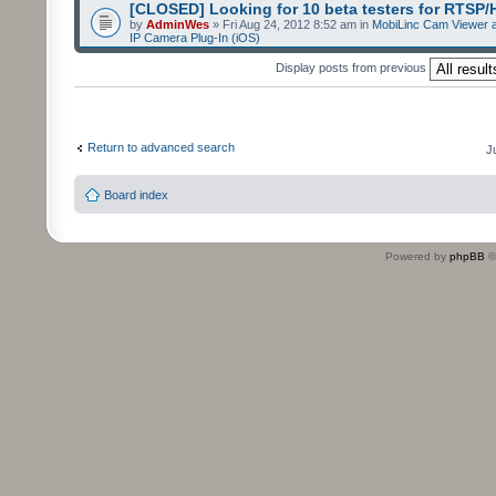
[CLOSED] Looking for 10 beta testers for RTSP
by
AdminWes
» Fri Aug 24, 2012 8:52 am in
MobiLinc Cam Viewer a
IP Camera Plug-In (iOS)
Display posts from previous
Return to advanced search
J
Board index
Powered by
phpBB
©