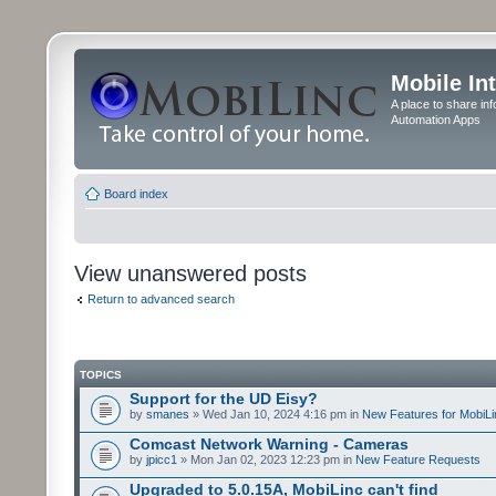
Mobile In
A place to share in
Automation Apps
Board index
View unanswered posts
Return to advanced search
TOPICS
Support for the UD Eisy?
by
smanes
» Wed Jan 10, 2024 4:16 pm in
New Features for MobiLi
Comcast Network Warning - Cameras
by
jpicc1
» Mon Jan 02, 2023 12:23 pm in
New Feature Requests
Upgraded to 5.0.15A, MobiLinc can't find