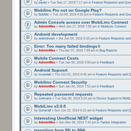
by
paulw
» Tue Sep 17, 2019 7:17 am in
Feature Requests and Que
Mobilinc Pro not on Google Play?
by
BobMic
» Tue Jul 09, 2019 4:50 pm in
Feature Requests and Que
Admin Console access over MobiLinc Connect
by
AdminWes
» Wed Jan 17, 2018 7:59 am in
MobiLinc Connect
Android development
by
webminster
» Sat Jun 04, 2016 5:33 pm in
Feature Requests and
Error: Too many failed bindings
by
AdminWes
» Thu Apr 07, 2016 7:59 pm in
Bug Reports
Mobile Connect Costs
by
AdminWes
» Tue Jan 05, 2016 3:50 pm in
Feedback
Android Supoort
by
Issawiah
» Thu Oct 01, 2015 8:45 am in
Feature Requests and Q
Mobilinc Connect Security
by
AdminWes
» Sun Jan 04, 2015 7:51 pm in
Feedback
Repeated password requests
by
swbrains
» Tue Sep 30, 2014 6:25 am in
Device Support in MobiL
MobiLinc v2.0.0
by
Generalf
» Sun Jun 22, 2014 6:22 am in
Feature Requests and Q
Interesting Unofficial NEST widget
by
AdminWes
» Sun Mar 09, 2014 7:42 pm in
Tasker Integration
transition from 99i to 994i