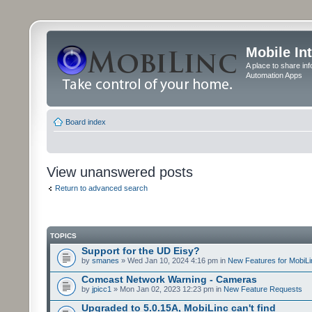
Mobile In
A place to share in
Automation Apps
Board index
View unanswered posts
Return to advanced search
TOPICS
Support for the UD Eisy?
by
smanes
» Wed Jan 10, 2024 4:16 pm in
New Features for MobiLi
Comcast Network Warning - Cameras
by
jpicc1
» Mon Jan 02, 2023 12:23 pm in
New Feature Requests
Upgraded to 5.0.15A, MobiLinc can't find