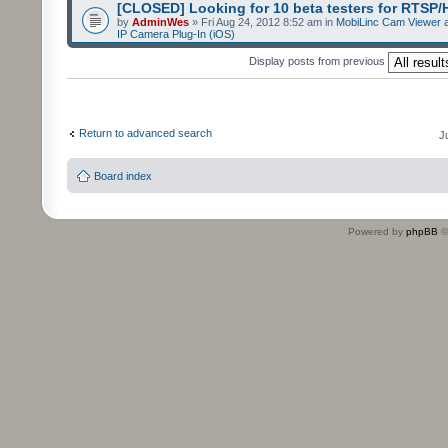
[CLOSED] Looking for 10 beta testers for RTSP
by
AdminWes
» Fri Aug 24, 2012 8:52 am in
MobiLinc Cam Viewer a
IP Camera Plug-In (iOS)
Display posts from previous
Return to advanced search
J
Board index
Powered by
phpBB
©