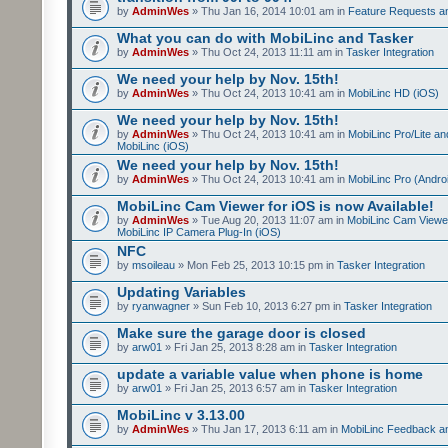
by
AdminWes
» Thu Jan 16, 2014 10:01 am in
Feature Requests a
What you can do with MobiLinc and Tasker
by
AdminWes
» Thu Oct 24, 2013 11:11 am in
Tasker Integration
We need your help by Nov. 15th!
by
AdminWes
» Thu Oct 24, 2013 10:41 am in
MobiLinc HD (iOS)
We need your help by Nov. 15th!
by
AdminWes
» Thu Oct 24, 2013 10:41 am in
MobiLinc Pro/Lite a
MobiLinc (iOS)
We need your help by Nov. 15th!
by
AdminWes
» Thu Oct 24, 2013 10:41 am in
MobiLinc Pro (Andro
MobiLinc Cam Viewer for iOS is now Available!
by
AdminWes
» Tue Aug 20, 2013 11:07 am in
MobiLinc Cam Viewe
MobiLinc IP Camera Plug-In (iOS)
NFC
by
msoileau
» Mon Feb 25, 2013 10:15 pm in
Tasker Integration
Updating Variables
by
ryanwagner
» Sun Feb 10, 2013 6:27 pm in
Tasker Integration
Make sure the garage door is closed
by
arw01
» Fri Jan 25, 2013 8:28 am in
Tasker Integration
update a variable value when phone is home
by
arw01
» Fri Jan 25, 2013 6:57 am in
Tasker Integration
MobiLinc v 3.13.00
by
AdminWes
» Thu Jan 17, 2013 6:11 am in
MobiLinc Feedback 