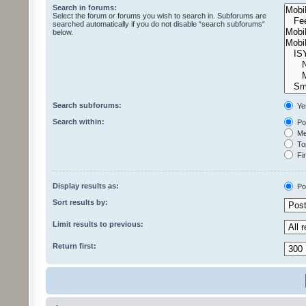
Search in forums:
Select the forum or forums you wish to search in. Subforums are
searched automatically if you do not disable “search subforums“
below.
Search subforums:
Ye
Search within:
Pos
Mes
Top
Fir
Display results as:
Po
Sort results by:
Limit results to previous:
Return first: