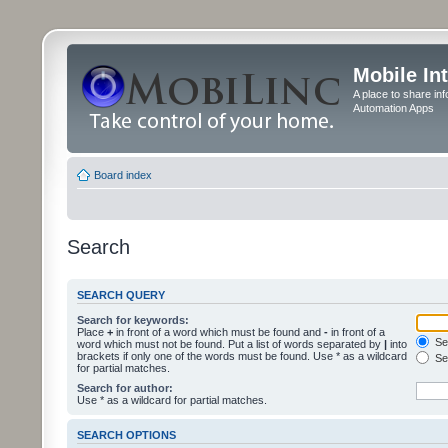
Mobile In
A place to share in
Automation Apps
Board index
Search
SEARCH QUERY
Search for keywords:
Place
+
in front of a word which must be found and
-
in front of a
Sea
word which must not be found. Put a list of words separated by
|
into
brackets if only one of the words must be found. Use * as a wildcard
Sea
for partial matches.
Search for author:
Use * as a wildcard for partial matches.
SEARCH OPTIONS