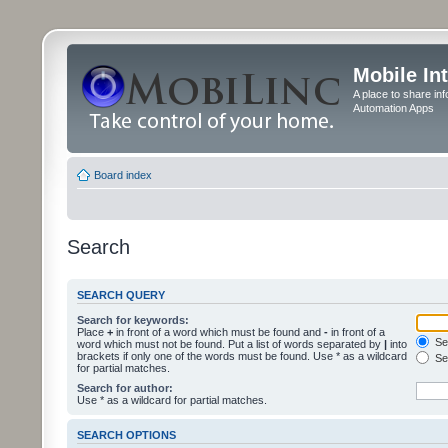
Mobile In
A place to share in
Automation Apps
Board index
Search
SEARCH QUERY
Search for keywords:
Place
+
in front of a word which must be found and
-
in front of a
Sea
word which must not be found. Put a list of words separated by
|
into
brackets if only one of the words must be found. Use * as a wildcard
Sea
for partial matches.
Search for author:
Use * as a wildcard for partial matches.
SEARCH OPTIONS