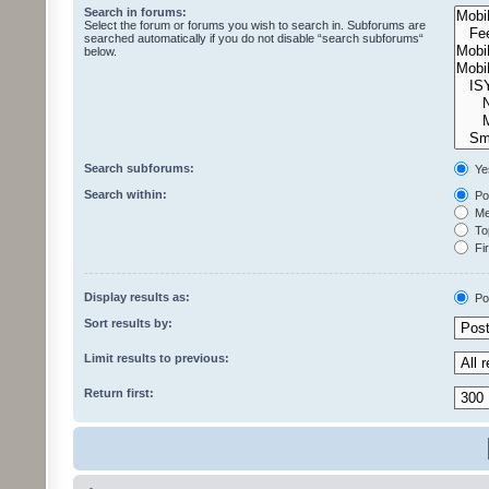
Search in forums:
Select the forum or forums you wish to search in. Subforums are
searched automatically if you do not disable “search subforums“
below.
Search subforums:
Ye
Search within:
Pos
Mes
Top
Fir
Display results as:
Po
Sort results by:
Limit results to previous:
Return first: