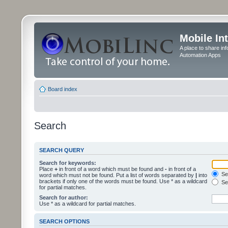
Mobile In
A place to share in
Automation Apps
Board index
Search
SEARCH QUERY
Search for keywords:
Place
+
in front of a word which must be found and
-
in front of a
Sea
word which must not be found. Put a list of words separated by
|
into
brackets if only one of the words must be found. Use * as a wildcard
Sea
for partial matches.
Search for author:
Use * as a wildcard for partial matches.
SEARCH OPTIONS