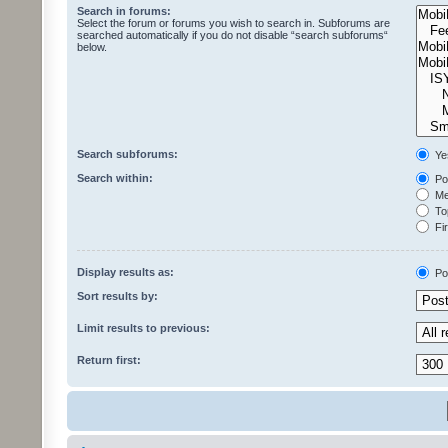
Search in forums:
Select the forum or forums you wish to search in. Subforums are
searched automatically if you do not disable “search subforums“
below.
Search subforums:
Ye
Search within:
Pos
Mes
Top
Fir
Display results as:
Po
Sort results by:
Limit results to previous:
Return first: