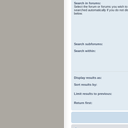
Search in forums:
Select the forum or forums you wish to
searched automatically if you do not d
below.
Search subforums:
Search within:
Display results as:
Sort results by:
Limit results to previous:
Return first: