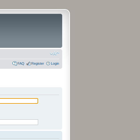
FAQ
Register
Login