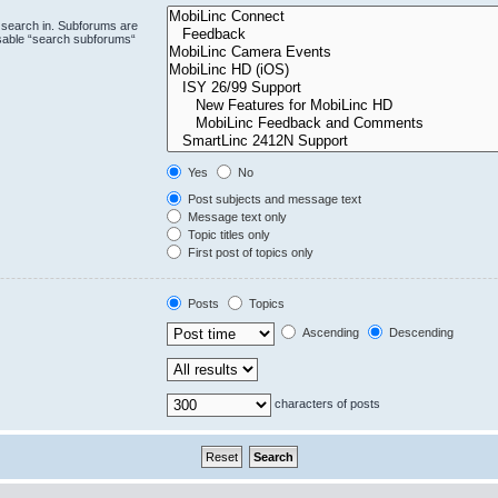
 search in. Subforums are
isable “search subforums“
Yes
No
Post subjects and message text
Message text only
Topic titles only
First post of topics only
Posts
Topics
Ascending
Descending
characters of posts