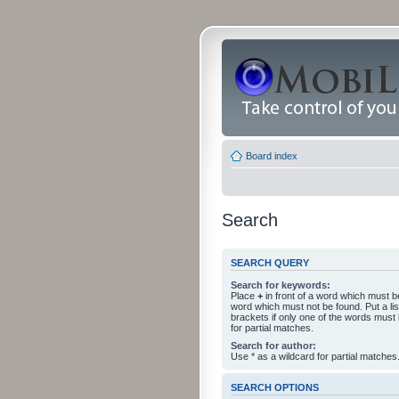
Board index
Search
SEARCH QUERY
Search for keywords:
Place
+
in front of a word which must 
word which must not be found. Put a li
brackets if only one of the words must
for partial matches.
Search for author:
Use * as a wildcard for partial matches
SEARCH OPTIONS