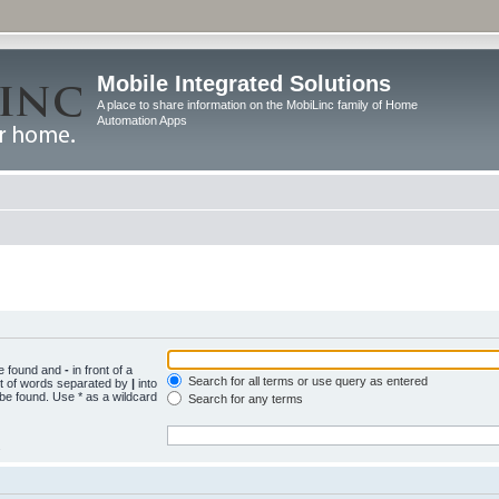
Mobile Integrated Solutions
A place to share information on the MobiLinc family of Home
Automation Apps
be found and
-
in front of a
Search for all terms or use query as entered
st of words separated by
|
into
 be found. Use * as a wildcard
Search for any terms
.