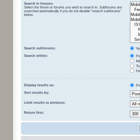
Search in forums:
Select the forum or forums you wish to search in. Subforums are
searched automatically if you do not disable “search subforums“
below.
Search subforums:
Ye
Search within:
Pos
Mes
Top
Fir
Display results as:
Po
Sort results by:
Limit results to previous:
Return first: