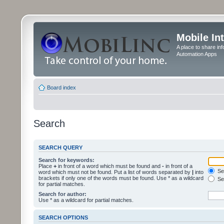
Mobile In
A place to share in
Automation Apps
Board index
Search
SEARCH QUERY
Search for keywords:
Place
+
in front of a word which must be found and
-
in front of a
Sea
word which must not be found. Put a list of words separated by
|
into
brackets if only one of the words must be found. Use * as a wildcard
Sea
for partial matches.
Search for author:
Use * as a wildcard for partial matches.
SEARCH OPTIONS