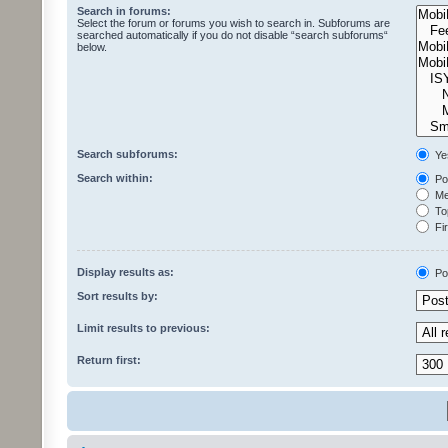
Search in forums:
Select the forum or forums you wish to search in. Subforums are
searched automatically if you do not disable “search subforums“
below.
Search subforums:
Ye
Search within:
Pos
Mes
Top
Fir
Display results as:
Po
Sort results by:
Limit results to previous:
Return first: