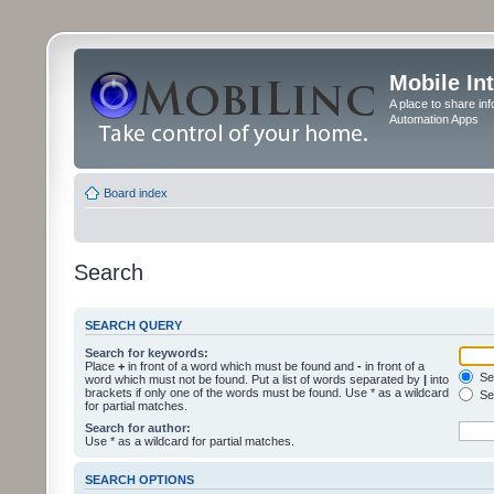
Mobile In
A place to share in
Automation Apps
Board index
Search
SEARCH QUERY
Search for keywords:
Place
+
in front of a word which must be found and
-
in front of a
Sea
word which must not be found. Put a list of words separated by
|
into
brackets if only one of the words must be found. Use * as a wildcard
Sea
for partial matches.
Search for author:
Use * as a wildcard for partial matches.
SEARCH OPTIONS