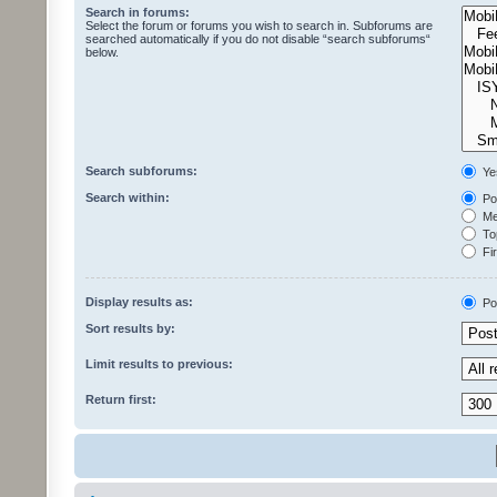
Search in forums:
Select the forum or forums you wish to search in. Subforums are
searched automatically if you do not disable “search subforums“
below.
Search subforums:
Ye
Search within:
Pos
Mes
Top
Fir
Display results as:
Po
Sort results by:
Limit results to previous:
Return first: