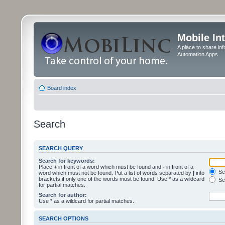
Mobile In
A place to share in
Automation Apps
Board index
Search
SEARCH QUERY
Search for keywords:
Place
+
in front of a word which must be found and
-
in front of a
Sea
word which must not be found. Put a list of words separated by
|
into
brackets if only one of the words must be found. Use * as a wildcard
Sea
for partial matches.
Search for author:
Use * as a wildcard for partial matches.
SEARCH OPTIONS