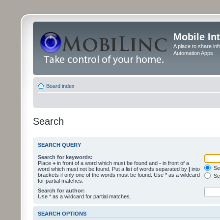
Mobile In
A place to share in
Automation Apps
Board index
Search
SEARCH QUERY
Search for keywords:
Place
+
in front of a word which must be found and
-
in front of a
Sea
word which must not be found. Put a list of words separated by
|
into
brackets if only one of the words must be found. Use * as a wildcard
Sea
for partial matches.
Search for author:
Use * as a wildcard for partial matches.
SEARCH OPTIONS