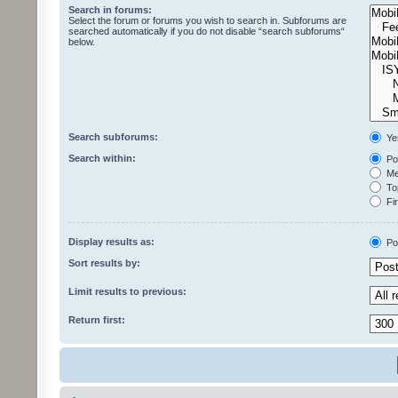
Search in forums:
Select the forum or forums you wish to search in. Subforums are
searched automatically if you do not disable “search subforums“
below.
Search subforums:
Ye
Search within:
Pos
Mes
Top
Fir
Display results as:
Po
Sort results by:
Limit results to previous:
Return first: