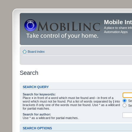
Mobile In
A place to share in
Automation Apps
Board index
Search
SEARCH QUERY
Search for keywords:
Place
+
in front of a word which must be found and
-
in front of a
Sea
word which must not be found. Put a list of words separated by
|
into
brackets if only one of the words must be found. Use * as a wildcard
Sea
for partial matches.
Search for author:
Use * as a wildcard for partial matches.
SEARCH OPTIONS