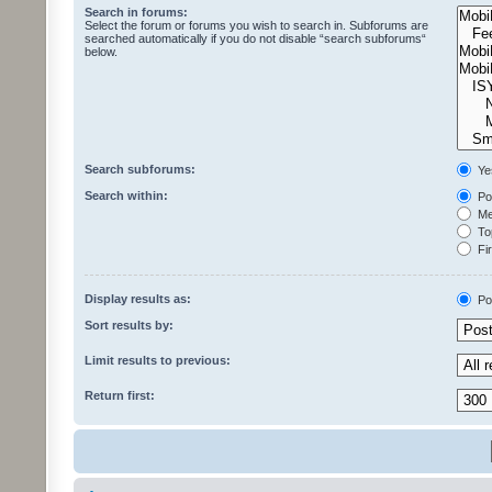
Search in forums:
Select the forum or forums you wish to search in. Subforums are
searched automatically if you do not disable “search subforums“
below.
Search subforums:
Ye
Search within:
Pos
Mes
Top
Fir
Display results as:
Po
Sort results by:
Limit results to previous:
Return first: