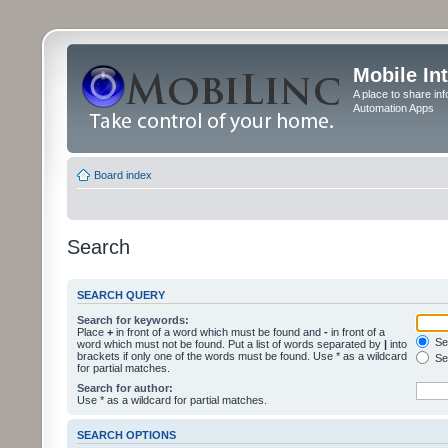
Mobile In
A place to share in
Automation Apps
Board index
Search
SEARCH QUERY
Search for keywords:
Place
+
in front of a word which must be found and
-
in front of a
Sea
word which must not be found. Put a list of words separated by
|
into
brackets if only one of the words must be found. Use * as a wildcard
Sea
for partial matches.
Search for author:
Use * as a wildcard for partial matches.
SEARCH OPTIONS