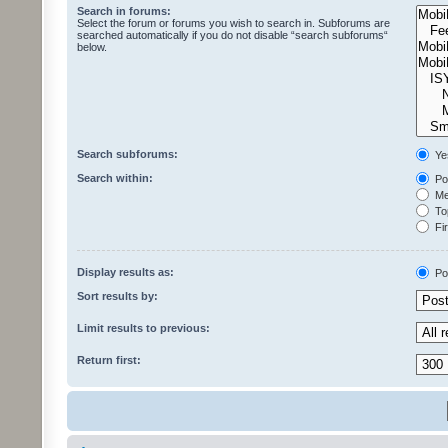
Search in forums:
Select the forum or forums you wish to search in. Subforums are
searched automatically if you do not disable “search subforums“
below.
Search subforums:
Ye
Search within:
Pos
Mes
Top
Fir
Display results as:
Po
Sort results by:
Limit results to previous:
Return first: