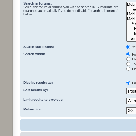
Search in forums:
Select the forum or forums you wish to search in. Subforums are
searched automatically if you do not disable “search subforums“
below.
Search subforums:
Ye
Search within:
Pos
Mes
Top
Fir
Display results as:
Po
Sort results by:
Limit results to previous:
Return first: