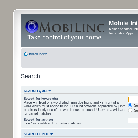
Mobile In
A place to share in
Automation Apps
Board index
Search
SEARCH QUERY
Search for keywords:
Place
+
in front of a word which must be found and
-
in front of a
Sea
word which must not be found. Put a list of words separated by
|
into
brackets if only one of the words must be found. Use * as a wildcard
Sea
for partial matches.
Search for author:
Use * as a wildcard for partial matches.
SEARCH OPTIONS