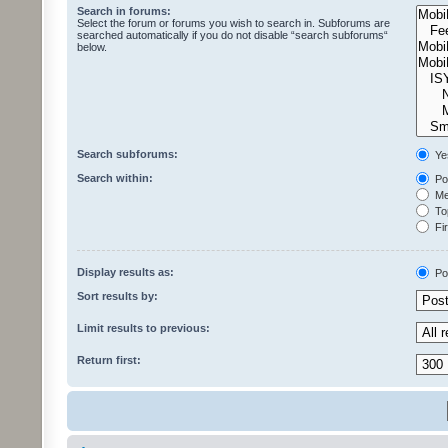
Search in forums:
Select the forum or forums you wish to search in. Subforums are
searched automatically if you do not disable “search subforums“
below.
Search subforums:
Ye
Search within:
Pos
Mes
Top
Fir
Display results as:
Po
Sort results by:
Limit results to previous:
Return first: