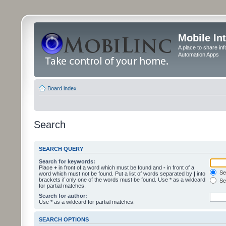
Mobile In
A place to share in
Automation Apps
Board index
Search
SEARCH QUERY
Search for keywords:
Place
+
in front of a word which must be found and
-
in front of a
Sea
word which must not be found. Put a list of words separated by
|
into
brackets if only one of the words must be found. Use * as a wildcard
Sea
for partial matches.
Search for author:
Use * as a wildcard for partial matches.
SEARCH OPTIONS