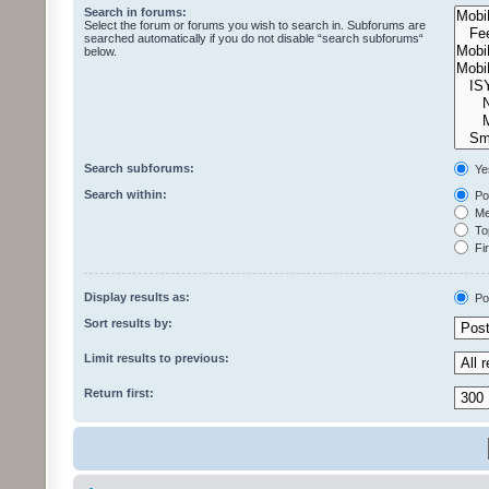
Search in forums:
Select the forum or forums you wish to search in. Subforums are
searched automatically if you do not disable “search subforums“
below.
Search subforums:
Ye
Search within:
Pos
Mes
Top
Fir
Display results as:
Po
Sort results by:
Limit results to previous:
Return first: