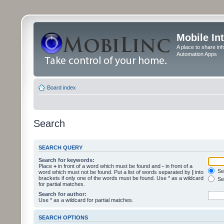
Mobile In
A place to share in
Automation Apps
Board index
Search
SEARCH QUERY
Search for keywords:
Place
+
in front of a word which must be found and
-
in front of a
Sea
word which must not be found. Put a list of words separated by
|
into
brackets if only one of the words must be found. Use * as a wildcard
Sea
for partial matches.
Search for author:
Use * as a wildcard for partial matches.
SEARCH OPTIONS