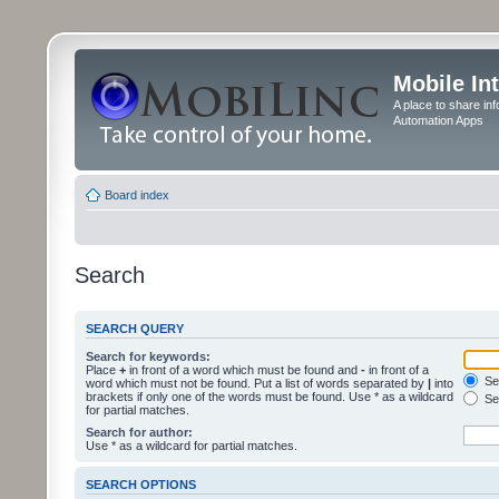
Mobile In
A place to share in
Automation Apps
Board index
Search
SEARCH QUERY
Search for keywords:
Place
+
in front of a word which must be found and
-
in front of a
Sea
word which must not be found. Put a list of words separated by
|
into
brackets if only one of the words must be found. Use * as a wildcard
Sea
for partial matches.
Search for author:
Use * as a wildcard for partial matches.
SEARCH OPTIONS