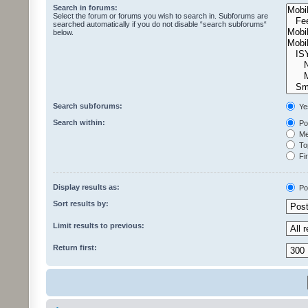
Search in forums:
Select the forum or forums you wish to search in. Subforums are
searched automatically if you do not disable “search subforums“
below.
Search subforums:
Ye
Search within:
Pos
Mes
Top
Fir
Display results as:
Po
Sort results by:
Limit results to previous:
Return first: