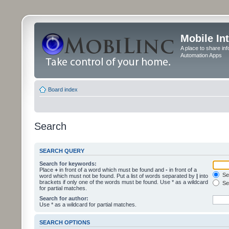
Mobile In
A place to share in
Automation Apps
Board index
Search
SEARCH QUERY
Search for keywords:
Place
+
in front of a word which must be found and
-
in front of a
Sea
word which must not be found. Put a list of words separated by
|
into
brackets if only one of the words must be found. Use * as a wildcard
Sea
for partial matches.
Search for author:
Use * as a wildcard for partial matches.
SEARCH OPTIONS