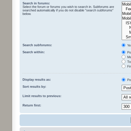
Search in forums:
Select the forum or forums you wish to search in. Subforums are
searched automatically if you do not disable “search subforums“
below.
Search subforums:
Ye
Search within:
Pos
Mes
Top
Fir
Display results as:
Po
Sort results by:
Limit results to previous:
Return first: